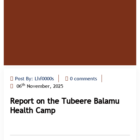
Post By: Lhf0000s
0 comments
th
06
November, 2025
Report on the Tubeere Balamu
Health Camp