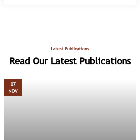
Latest Publications
Read Our Latest Publications
07
NOV