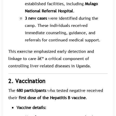
established facilities, including
Mulago
National Referral Hospital
.
3 new cases
were identified during the
camp. These individuals received
immediate counseling, guidance, and
referrals for continued medical support.
This exercise emphasized early detection and
linkage to care â€” a critical component of
controlling liver-related diseases in Uganda.
2. Vaccination
The
680 participants
who tested negative received
their
first dose of the Hepatitis B vaccine
.
Vaccine details: