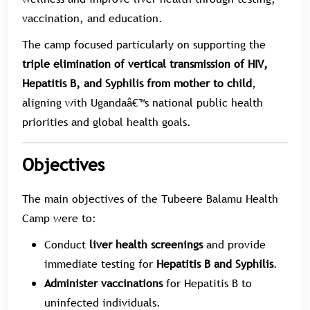
vaccination, and education.
The camp focused particularly on supporting the
triple elimination of vertical transmission of HIV,
Hepatitis B, and Syphilis from mother to child
,
aligning with Ugandaâ€™s national public health
priorities and global health goals.
Objectives
The main objectives of the Tubeere Balamu Health
Camp were to:
Conduct
liver health screenings
and provide
immediate testing for
Hepatitis B and Syphilis
.
Administer vaccinations
for Hepatitis B to
uninfected individuals.