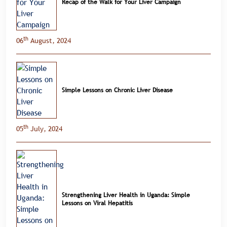
Recap of the Walk for Your Liver Campaign
th
06
August, 2024
Simple Lessons on Chronic Liver Disease
th
05
July, 2024
Strengthening Liver Health in Uganda: Simple
Lessons on Viral Hepatitis