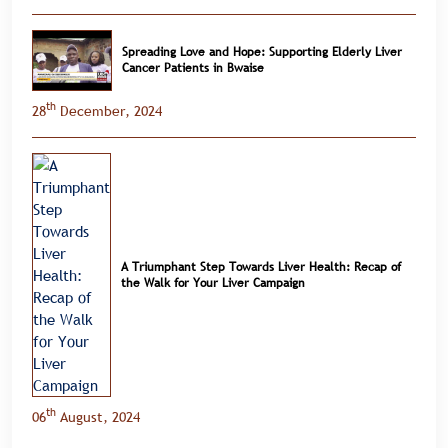
Spreading Love and Hope: Supporting Elderly Liver
Cancer Patients in Bwaise
th
28
December, 2024
A Triumphant Step Towards Liver Health: Recap of
the Walk for Your Liver Campaign
th
06
August, 2024