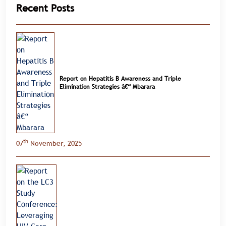
Recent Posts
Report on Hepatitis B Awareness and Triple
Elimination Strategies â€“ Mbarara
th
07
November, 2025