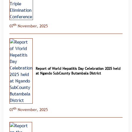
th
07
November, 2025
Report of World Hepatitis Day Celebration 2025 held
at Ngando SubCounty Butambala District
th
07
November, 2025