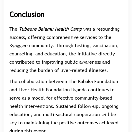
Conclusion
The
Tubeere Balamu Health Camp
was a resounding
success, offering comprehensive services to the
Kyaggwe community. Through testing, vaccination,
counseling, and education, the initiative directly
contributed to improving public awareness and
reducing the burden of liver-related illnesses.
The collaboration between The Kabaka Foundation
and Liver Health Foundation Uganda continues to
serve as a model for effective community-based
health interventions. Sustained follow-up, ongoing
education, and multi-sectoral cooperation will be
key to maintaining the positive outcomes achieved
during this event.