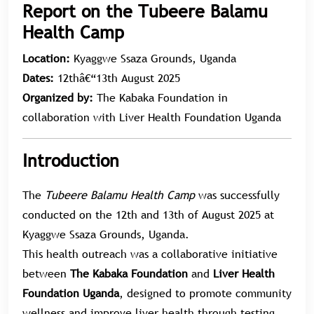
Report on the Tubeere Balamu
Health Camp
Location:
Kyaggwe Ssaza Grounds, Uganda
Dates:
12thâ€“13th August 2025
Organized by:
The Kabaka Foundation in
collaboration with Liver Health Foundation Uganda
Introduction
The
Tubeere Balamu Health Camp
was successfully
conducted on the 12th and 13th of August 2025 at
Kyaggwe Ssaza Grounds, Uganda.
This health outreach was a collaborative initiative
between
The Kabaka Foundation
and
Liver Health
Foundation Uganda
, designed to promote community
wellness and improve liver health through testing,