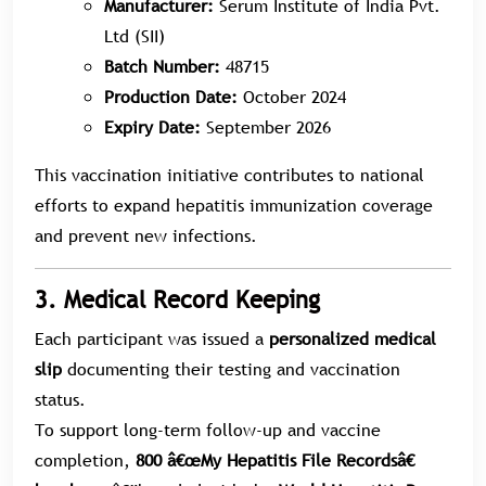
Manufacturer:
Serum Institute of India Pvt.
Ltd (SII)
Batch Number:
48715
Production Date:
October 2024
Expiry Date:
September 2026
This vaccination initiative contributes to national
efforts to expand hepatitis immunization coverage
and prevent new infections.
3. Medical Record Keeping
Each participant was issued a
personalized medical
slip
documenting their testing and vaccination
status.
To support long-term follow-up and vaccine
completion,
800 â€œMy Hepatitis File Recordsâ€