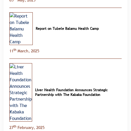
05
May, 2025
Report on Tubele Balamu Health Camp
th
11
March, 2025
Liver Health Foundation Announces Strategic
Partnership with The Kabaka Foundation
th
27
February, 2025