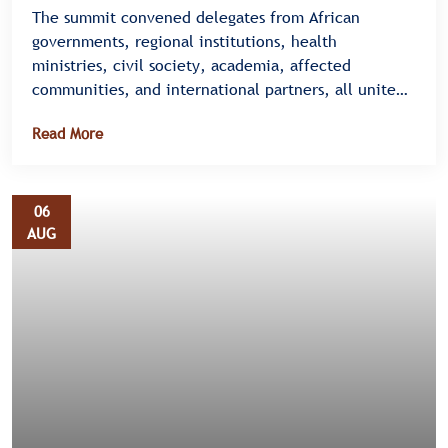
The summit convened delegates from African
governments, regional institutions, health
ministries, civil society, academia, affected
communities, and international partners, all united
under a single message â€” there is no time to
Read More
waste.
06
AUG