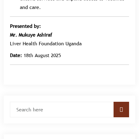
and care.
Presented by:
Mr. Mukuye Ashiraf
Liver Health Foundation Uganda
Date:
18th August 2025