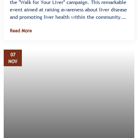
the "Walk for Your Liver" campaign. This remarkable
event aimed at raising awareness about liver disease
and promoting liver health within the community.
Held on Mityana Road in Bulenga, the campaign saw
Read More
an enthusiastic turnout, highlighting the
community's commitment to supporting liver health
initiatives.
07
NOV