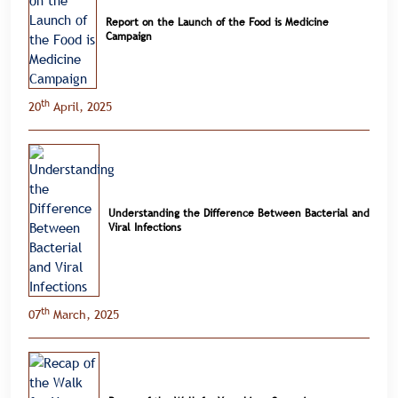
Report on the Launch of the Food is Medicine
Campaign
th
20
April, 2025
Understanding the Difference Between Bacterial and
Viral Infections
th
07
March, 2025