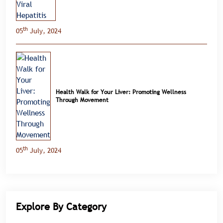
th
05
July, 2024
Health Walk for Your Liver: Promoting Wellness
Through Movement
th
05
July, 2024
Explore By Category