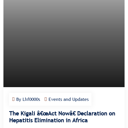
By Lhf0000s
Events and Updates
The Kigali â€œAct Nowâ€ Declaration on
Hepatitis Elimination in Africa