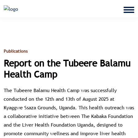
Publications
Report on the Tubeere Balamu
Health Camp
The Tubeere Balamu Health Camp was successfully
conducted on the 12th and 13th of August 2025 at
Kyaggwe Ssaza Grounds, Uganda. This health outreach was
a collaborative initiative between The Kabaka Foundation
and the Liver Health Foundation Uganda, designed to
promote community wellness and improve liver health