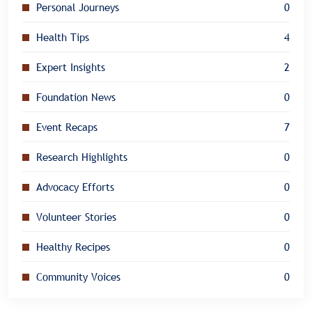
Personal Journeys
0
Health Tips
4
Expert Insights
2
Foundation News
0
Event Recaps
7
Research Highlights
0
Advocacy Efforts
0
Volunteer Stories
0
Healthy Recipes
0
Community Voices
0