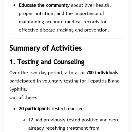
Educate the community
about liver health,
proper nutrition, and the importance of
maintaining accurate medical records for
effective disease tracking and prevention.
Summary of Activities
1. Testing and Counseling
Over the two-day period, a total of
700 individuals
participated in voluntary testing for Hepatitis B and
Syphilis.
Out of these:
20 participants
tested reactive.
17
had previously tested positive and were
already receiving treatment from