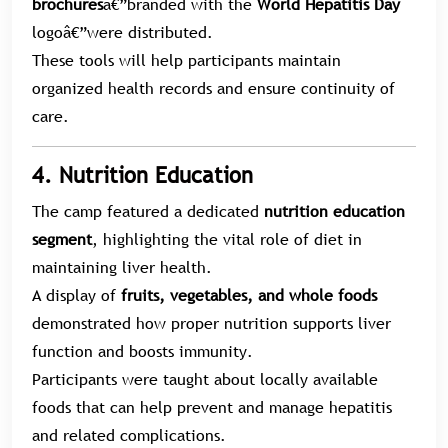
brochures
â€”branded with the
World Hepatitis Day
logoâ€”were distributed.
These tools will help participants maintain
organized health records and ensure continuity of
care.
4. Nutrition Education
The camp featured a dedicated
nutrition education
segment
, highlighting the vital role of diet in
maintaining liver health.
A display of
fruits, vegetables, and whole foods
demonstrated how proper nutrition supports liver
function and boosts immunity.
Participants were taught about locally available
foods that can help prevent and manage hepatitis
and related complications.