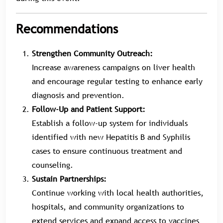
Recommendations
Strengthen Community Outreach:
Increase awareness campaigns on liver health
and encourage regular testing to enhance early
diagnosis and prevention.
Follow-Up and Patient Support:
Establish a follow-up system for individuals
identified with new Hepatitis B and Syphilis
cases to ensure continuous treatment and
counseling.
Sustain Partnerships:
Continue working with local health authorities,
hospitals, and community organizations to
extend services and expand access to vaccines