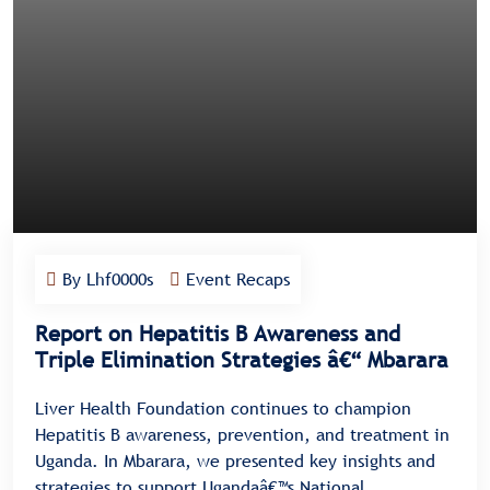
By Lhf0000s
Event Recaps
Report on Hepatitis B Awareness and
Triple Elimination Strategies â€“ Mbarara
Liver Health Foundation continues to champion
Hepatitis B awareness, prevention, and treatment in
Uganda. In Mbarara, we presented key insights and
strategies to support Ugandaâ€™s National