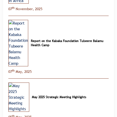
th
07
November, 2025
Report on the Kabaka Foundation Tubeere Balamu
Health Camp
th
07
May, 2025
May 2025 Strategic Meeting Highlights
th