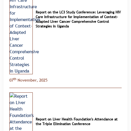
Report on the LC3 Study Conference: Leveraging HIV
Care Infrastructure for Implementation of Context-
Adapted Liver Cancer Comprehensive Control
Strategies in Uganda
th
07
November, 2025
Report on Liver Health Foundation's Attendance at
the Triple Elimination Conference