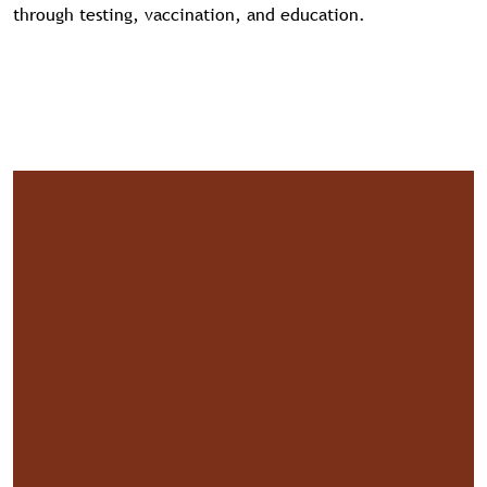
through testing, vaccination, and education.