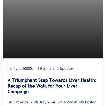
By Lhf0000s
Events and Updates
A Triumphant Step Towards Liver Health:
Recap of the Walk for Your Liver
Campaign
On Saturday, 28th July 2024, we successfully hosted