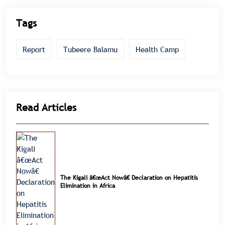
Tags
Report
Tubeere Balamu
Health Camp
Read Articles
The Kigali â€œAct Nowâ€ Declaration on Hepatitis
Elimination in Africa