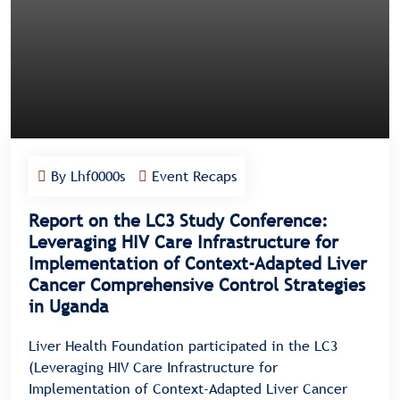
By Lhf0000s
Event Recaps
Report on the LC3 Study Conference:
Leveraging HIV Care Infrastructure for
Implementation of Context-Adapted Liver
Cancer Comprehensive Control Strategies
in Uganda
Liver Health Foundation participated in the LC3
(Leveraging HIV Care Infrastructure for
Implementation of Context-Adapted Liver Cancer