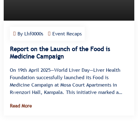
By Lhf0000s
Event Recaps
Report on the Launch of the Food is
Medicine Campaign
On 19th April 2025—World Liver Day—Liver Health
Foundation successfully launched its Food is
Medicine Campaign at Mosa Court Apartments in
Rwenzori Hall, Kampala. This initiative marked a
significant milestone in promoting liver health
Read More
through nutritional awareness and healthy lifestyle
choices. Dr. Moses Muwanga officiated the campaign
on behalf of Hon. Hanifah Kawooya, Minister for
General Health Duties, and was supported by senior
officials, including SCP Dr. Nuwamanya Emmanuel,