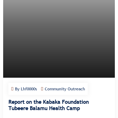
By Lhf0000s
Community Outreach
Report on the Kabaka Foundation
Tubeere Balamu Health Camp