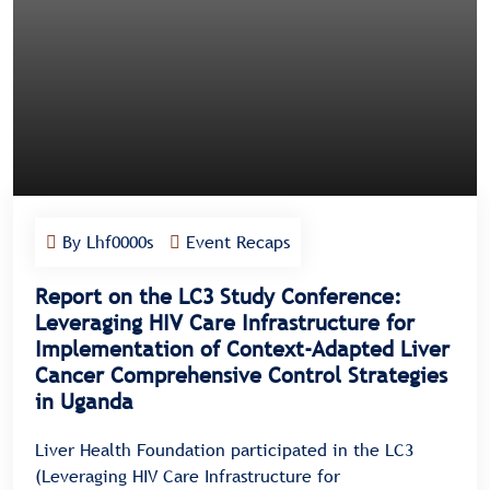
By Lhf0000s
Event Recaps
Report on the LC3 Study Conference:
Leveraging HIV Care Infrastructure for
Implementation of Context-Adapted Liver
Cancer Comprehensive Control Strategies
in Uganda
Liver Health Foundation participated in the LC3
(Leveraging HIV Care Infrastructure for