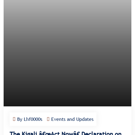
By Lhf0000s
Events and Updates
The Kigali â€œAct Nowâ€ Declaration on