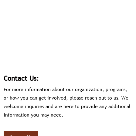
Contact Us:
For more information about our organization, programs,
or how you can get involved, please reach out to us. We
welcome inquiries and are here to provide any additional
information you may need.