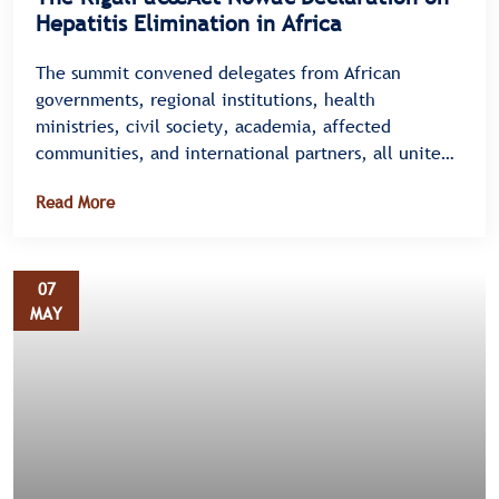
Hepatitis Elimination in Africa
The summit convened delegates from African
governments, regional institutions, health
ministries, civil society, academia, affected
communities, and international partners, all united
under a single message â€” there is no time to
Read More
waste.
07
MAY