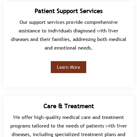
Patient Support Services
Our support services provide comprehensive
assistance to individuals diagnosed with liver
diseases and their families, addressing both medical
and emotional needs.
Learn More
Care & Treatment
We offer high-quality medical care and treatment
programs tailored to the needs of patients with liver
diseases, including specialized treatment plans and