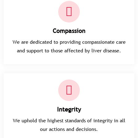
Compassion
We are dedicated to providing compassionate care
and support to those affected by liver disease.
Integrity
We uphold the highest standards of integrity in all
our actions and decisions.