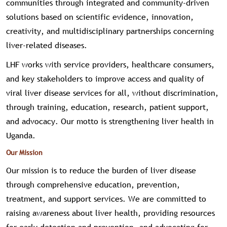
communities through integrated and community-driven
solutions based on scientific evidence, innovation,
creativity, and multidisciplinary partnerships concerning
liver-related diseases.
LHF works with service providers, healthcare consumers,
and key stakeholders to improve access and quality of
viral liver disease services for all, without discrimination,
through training, education, research, patient support,
and advocacy. Our motto is strengthening liver health in
Uganda.
Our Mission
Our mission is to reduce the burden of liver disease
through comprehensive education, prevention,
treatment, and support services. We are committed to
raising awareness about liver health, providing resources