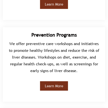
Learn More
Prevention Programs
We offer preventive care workshops and initiatives
to promote healthy lifestyles and reduce the risk of
liver diseases. Workshops on diet, exercise, and
regular health check-ups, as well as screenings for
early signs of liver disease.
Learn More