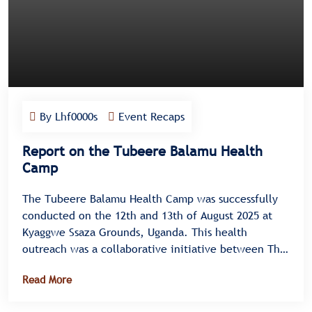
By Lhf0000s
Event Recaps
Report on the Tubeere Balamu Health
Camp
The Tubeere Balamu Health Camp was successfully
conducted on the 12th and 13th of August 2025 at
Kyaggwe Ssaza Grounds, Uganda. This health
outreach was a collaborative initiative between The
Kabaka Foundation and the Liver Health Foundation
Read More
Uganda, designed to promote community wellness
and improve liver health through testing,