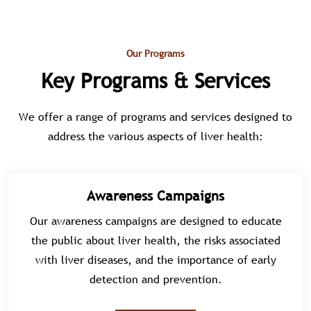
Our Programs
Key Programs & Services
We offer a range of programs and services designed to
address the various aspects of liver health:
Awareness Campaigns
Our awareness campaigns are designed to educate
the public about liver health, the risks associated
with liver diseases, and the importance of early
detection and prevention.