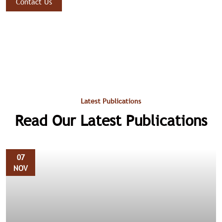
Contact Us
Latest Publications
Read Our Latest Publications
07
NOV