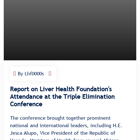
By Lhf0000s
Report on Liver Health Foundation's
Attendance at the Triple Elimination
Conference
The conference brought together prominent
national and international leaders, including H.E.
Jesca Alupo, Vice President of the Republic of