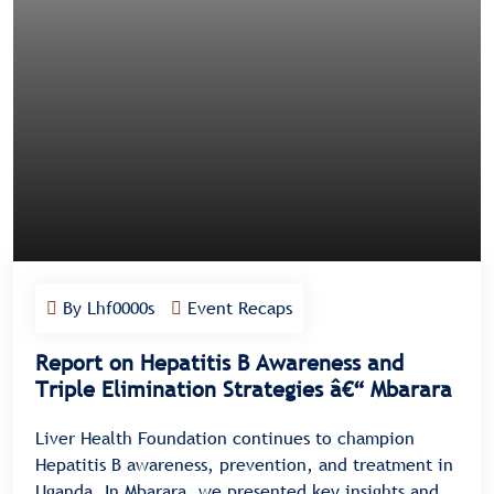
By Lhf0000s
Event Recaps
Report on Hepatitis B Awareness and
Triple Elimination Strategies â€“ Mbarara
Liver Health Foundation continues to champion
Hepatitis B awareness, prevention, and treatment in
Uganda. In Mbarara, we presented key insights and