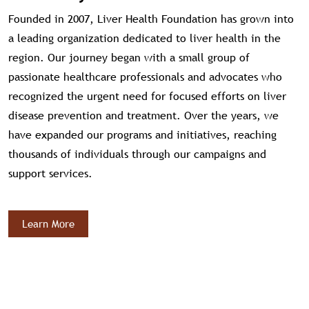
Founded in 2007, Liver Health Foundation has grown into
a leading organization dedicated to liver health in the
region. Our journey began with a small group of
passionate healthcare professionals and advocates who
recognized the urgent need for focused efforts on liver
disease prevention and treatment. Over the years, we
have expanded our programs and initiatives, reaching
thousands of individuals through our campaigns and
support services.
Learn More