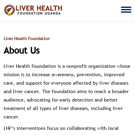
Liver Health Foundation
About Us
Liver Health Foundation is a nonprofit organization whose
mission is to increase awareness, prevention, improved
care, and support for everyone affected by liver diseases
and liver cancer. The foundation aims to reach a broader
audience, advocating for early detection and better
treatment of all types of liver diseases, including liver
cancer.
LHF’s interventions focus on collaborating with local