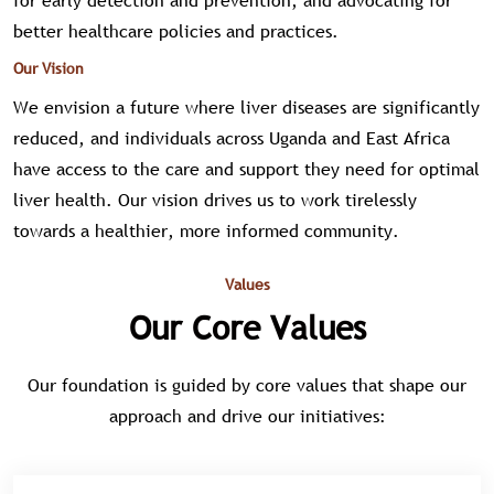
for early detection and prevention, and advocating for
better healthcare policies and practices.
Our Vision
We envision a future where liver diseases are significantly
reduced, and individuals across Uganda and East Africa
have access to the care and support they need for optimal
liver health. Our vision drives us to work tirelessly
towards a healthier, more informed community.
Values
Our Core Values
Our foundation is guided by core values that shape our
approach and drive our initiatives: