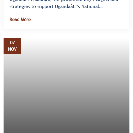
strategies to support Ugandaâ€™s National
Elimination Plan III for HIV, Syphilis, and Hepatitis B
Read More
â€” also known as the Triple Elimination Initiative.
07
NOV