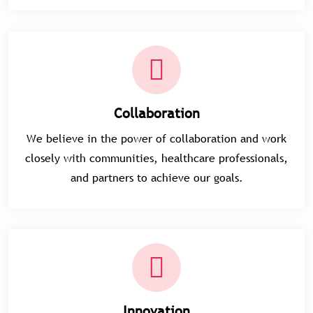
Collaboration
We believe in the power of collaboration and work
closely with communities, healthcare professionals,
and partners to achieve our goals.
Innovation