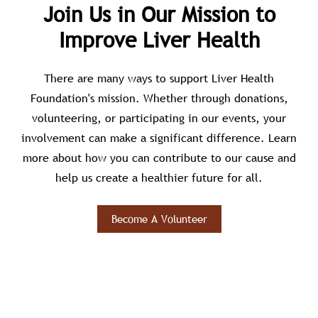
Join Us in Our Mission to
Improve Liver Health
There are many ways to support Liver Health
Foundation's mission. Whether through donations,
volunteering, or participating in our events, your
involvement can make a significant difference. Learn
more about how you can contribute to our cause and
help us create a healthier future for all.
Become A Volunteer