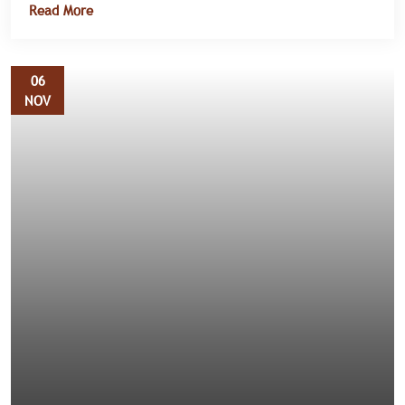
Read More
public health.
06
NOV