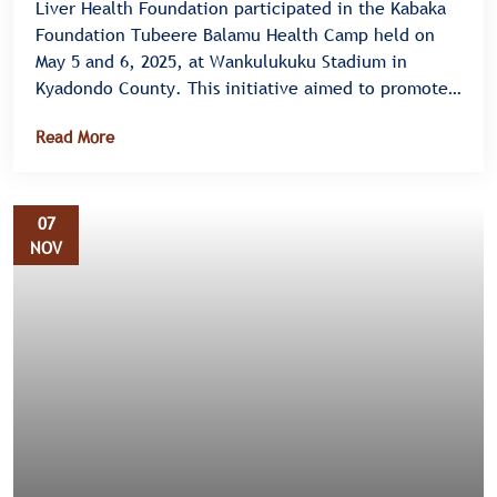
Liver Health Foundation participated in the Kabaka
Foundation Tubeere Balamu Health Camp held on
May 5 and 6, 2025, at Wankulukuku Stadium in
Kyadondo County. This initiative aimed to promote
health awareness and provide essential health
Read More
services to the community, focusing on Hepatitis B
vaccination, screening for fatty liver disease, and
the "Food is Medicine" campaign.
07
NOV