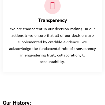
Transparency
We are transparent in our decision-making, in our
actions & we ensure that all of our decisions are
supplemented by credible evidence. We
acknowledge the fundamental role of transparency
in engendering trust, collaboration, &
accountability.
Our History: