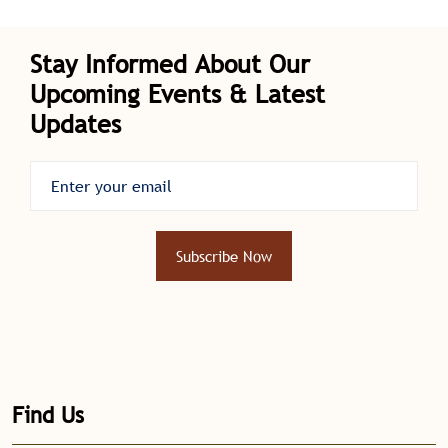
Deputy Director of Police Health Services.
Stay Informed About Our
Upcoming Events & Latest
Updates
Subscribe Now
Find Us