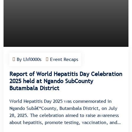
By Lhf0000s
Event Recaps
Report of World Hepatitis Day Celebration
2025 held at Ngando SubCounty
Butambala District
World Hepatitis Day 2025 was commemorated in
Ngando Subâ€“County, Butambala District, on July
28, 2025. The celebration aimed to raise awareness
about hepatitis, promote testing, vaccination, and
treatment, and encourage community dialogue on