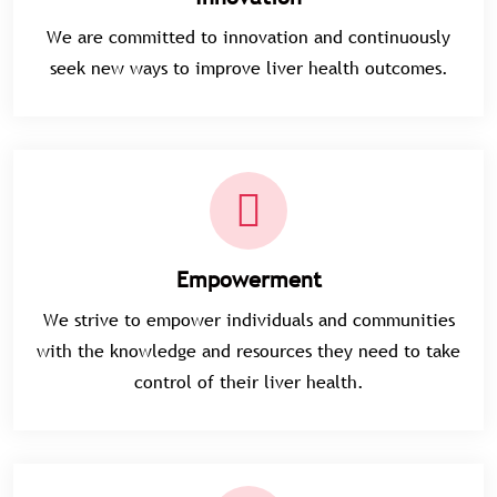
We are committed to innovation and continuously
seek new ways to improve liver health outcomes.
Empowerment
We strive to empower individuals and communities
with the knowledge and resources they need to take
control of their liver health.