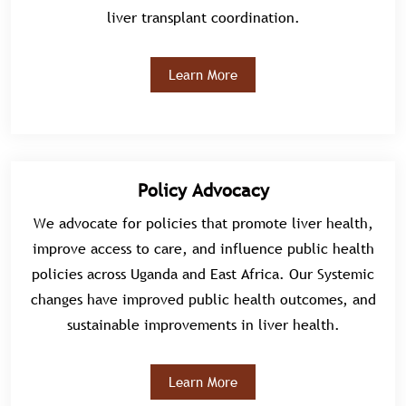
liver transplant coordination.
Learn More
Policy Advocacy
We advocate for policies that promote liver health,
improve access to care, and influence public health
policies across Uganda and East Africa. Our Systemic
changes have improved public health outcomes, and
sustainable improvements in liver health.
Learn More