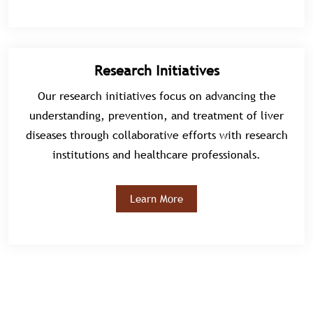
Research Initiatives
Our research initiatives focus on advancing the
understanding, prevention, and treatment of liver
diseases through collaborative efforts with research
institutions and healthcare professionals.
Learn More