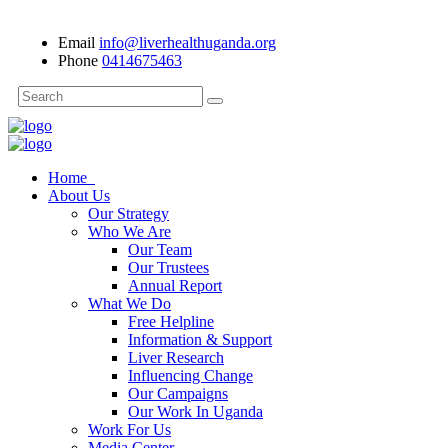
Email
info@liverhealthuganda.org
Phone
0414675463
Home
About Us
Our Strategy
Who We Are
Our Team
Our Trustees
Annual Report
What We Do
Free Helpline
Information & Support
Liver Research
Influencing Change
Our Campaigns
Our Work In Uganda
Work For Us
Media Center