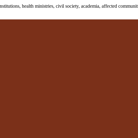
tutions, health ministries, civil society, academia, affected communitie