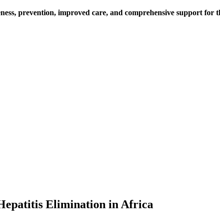
ess, prevention, improved care, and comprehensive support for thos
epatitis Elimination in Africa