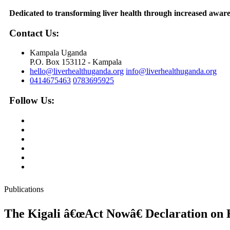
Dedicated to transforming liver health through increased awaren
Contact Us:
Kampala Uganda
P.O. Box 153112 - Kampala
hello@liverhealthuganda.org
info@liverhealthuganda.org
0414675463
0783695925
Follow Us:
Publications
The Kigali â€œAct Nowâ€ Declaration on H