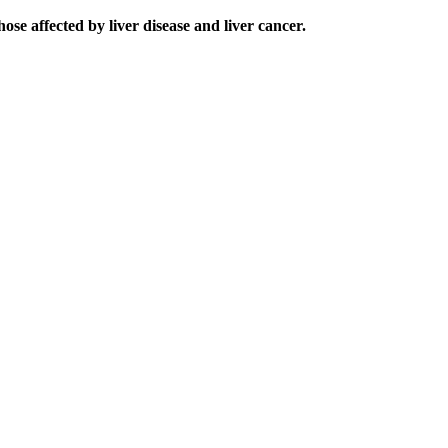
e affected by liver disease and liver cancer.