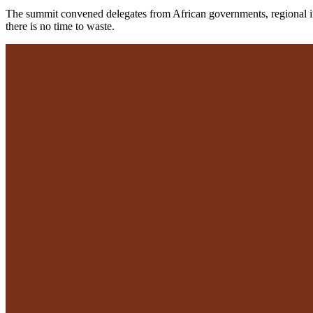
The summit convened delegates from African governments, regional insti
there is no time to waste.