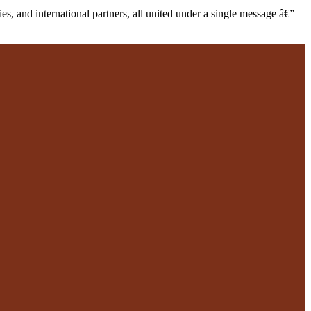
s, and international partners, all united under a single message â€”