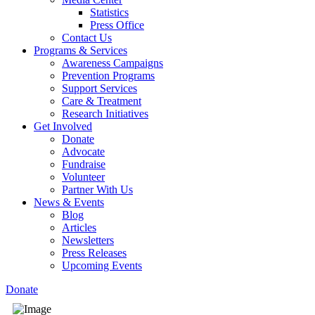
Statistics
Press Office
Contact Us
Programs & Services
Awareness Campaigns
Prevention Programs
Support Services
Care & Treatment
Research Initiatives
Get Involved
Donate
Advocate
Fundraise
Volunteer
Partner With Us
News & Events
Blog
Articles
Newsletters
Press Releases
Upcoming Events
Donate