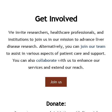
Get Involved
We invite researchers, healthcare professionals, and
institutions to join us in our mission to advance liver
disease research. Alternatively, you can
join our team
to assist in various aspects of patient care and support.
You can also
collaborate
with us to enhance our
services and extend our reach.
Join us
Donate: