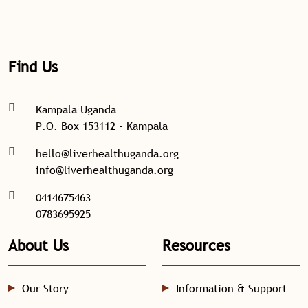
Find Us
Kampala Uganda
P.O. Box 153112 - Kampala
hello@liverhealthuganda.org
info@liverhealthuganda.org
0414675463
0783695925
About Us
Resources
Our Story
Information & Support