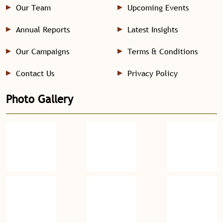
Our Team
Upcoming Events
Annual Reports
Latest Insights
Our Campaigns
Terms & Conditions
Contact Us
Privacy Policy
Photo Gallery