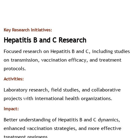
Key Research Initiatives:
Hepatitis B and C Research
Focused research on Hepatitis B and C, including studies
on transmission, vaccination efficacy, and treatment
protocols.
Activities:
Laboratory research, field studies, and collaborative
projects with international health organizations.
Impact:
Better understanding of Hepatitis B and C dynamics,
enhanced vaccination strategies, and more effective
treatment regimens.