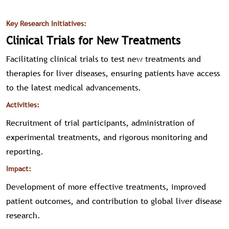
Key Research Initiatives:
Clinical Trials for New Treatments
Facilitating clinical trials to test new treatments and
therapies for liver diseases, ensuring patients have access
to the latest medical advancements.
Activities:
Recruitment of trial participants, administration of
experimental treatments, and rigorous monitoring and
reporting.
Impact:
Development of more effective treatments, improved
patient outcomes, and contribution to global liver disease
research.