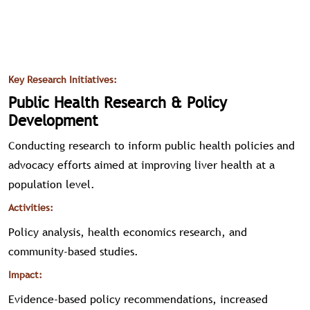
Key Research Initiatives:
Public Health Research & Policy
Development
Conducting research to inform public health policies and
advocacy efforts aimed at improving liver health at a
population level.
Activities:
Policy analysis, health economics research, and
community-based studies.
Impact:
Evidence-based policy recommendations, increased