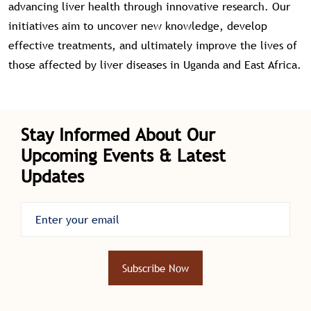
advancing liver health through innovative research. Our
initiatives aim to uncover new knowledge, develop
effective treatments, and ultimately improve the lives of
those affected by liver diseases in Uganda and East Africa.
Stay Informed About Our
Upcoming Events & Latest
Updates
Subscribe Now