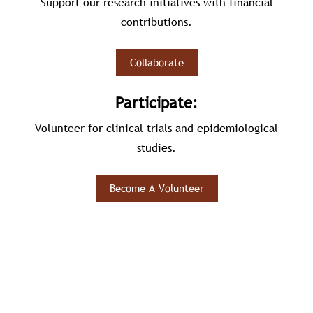
Support our research initiatives with financial
contributions.
Collaborate
Participate:
Volunteer for clinical trials and epidemiological
studies.
Become A Volunteer