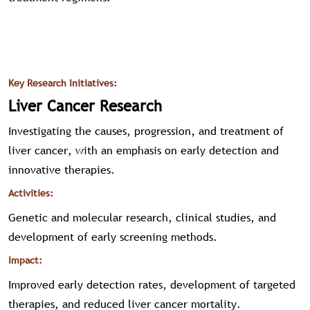
Key Research Initiatives:
Liver Cancer Research
Investigating the causes, progression, and treatment of
liver cancer, with an emphasis on early detection and
innovative therapies.
Activities:
Genetic and molecular research, clinical studies, and
development of early screening methods.
Impact:
Improved early detection rates, development of targeted
therapies, and reduced liver cancer mortality.