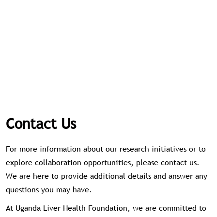
Contact Us
For more information about our research initiatives or to
explore collaboration opportunities, please contact us.
We are here to provide additional details and answer any
questions you may have.
At Uganda Liver Health Foundation, we are committed to