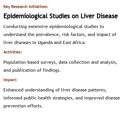
Key Research Initiatives:
Epidemiological Studies on Liver Disease
Conducting extensive epidemiological studies to
understand the prevalence, risk factors, and impact of
liver diseases in Uganda and East Africa.
Activities:
Population-based surveys, data collection and analysis,
and publication of findings.
Impact:
Enhanced understanding of liver disease patterns,
informed public health strategies, and improved disease
prevention efforts.