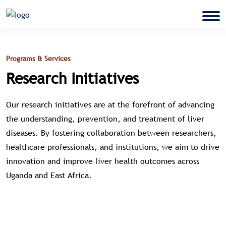
Programs & Services
Research Initiatives
Our research initiatives are at the forefront of advancing
the understanding, prevention, and treatment of liver
diseases. By fostering collaboration between researchers,
healthcare professionals, and institutions, we aim to drive
innovation and improve liver health outcomes across
Uganda and East Africa.