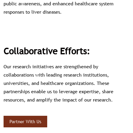
public awareness, and enhanced healthcare system
responses to liver diseases.
Collaborative Efforts:
Our research initiatives are strengthened by
collaborations with leading research institutions,
universities, and healthcare organizations. These
partnerships enable us to leverage expertise, share
resources, and amplify the impact of our research.
Partner With Us