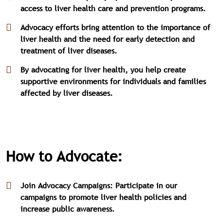
access to liver health care and prevention programs.
Advocacy efforts bring attention to the importance of
liver health and the need for early detection and
treatment of liver diseases.
By advocating for liver health, you help create
supportive environments for individuals and families
affected by liver diseases.
How to Advocate:
Join Advocacy Campaigns: Participate in our
campaigns to promote liver health policies and
increase public awareness.