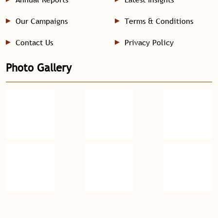
Our Campaigns
Terms & Conditions
Contact Us
Privacy Policy
Photo Gallery