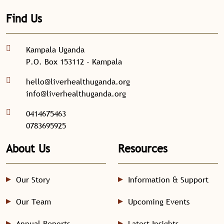
Find Us
Kampala Uganda
P.O. Box 153112 - Kampala
hello@liverhealthuganda.org
info@liverhealthuganda.org
0414675463
0783695925
About Us
Resources
Our Story
Information & Support
Our Team
Upcoming Events
Annual Reports
Latest Insights