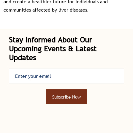
and create a healthier future for individuals and
communities affected by liver diseases.
Stay Informed About Our
Upcoming Events & Latest
Updates
Subscribe Now