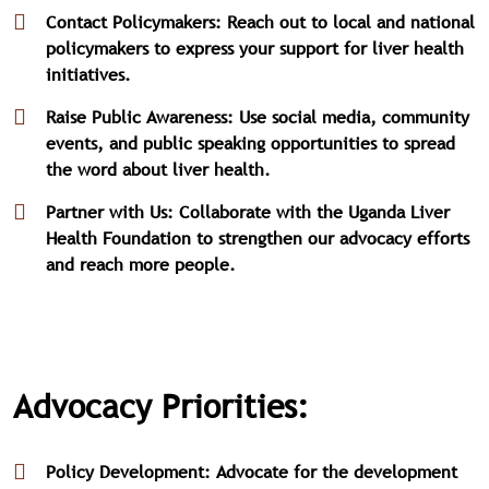
Contact Policymakers: Reach out to local and national
policymakers to express your support for liver health
initiatives.
Raise Public Awareness: Use social media, community
events, and public speaking opportunities to spread
the word about liver health.
Partner with Us: Collaborate with the Uganda Liver
Health Foundation to strengthen our advocacy efforts
and reach more people.
Advocacy Priorities:
Policy Development: Advocate for the development