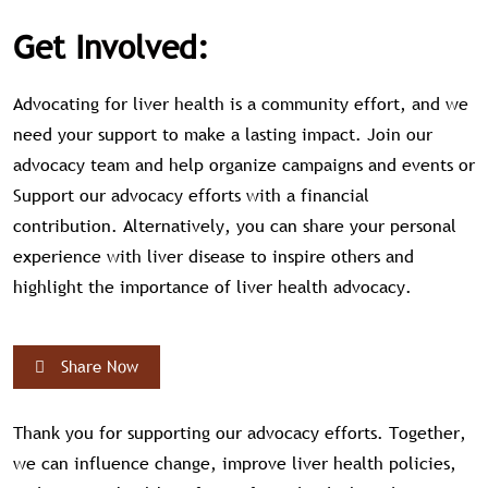
Get Involved:
Advocating for liver health is a community effort, and we
need your support to make a lasting impact. Join our
advocacy team and help organize campaigns and events or
Support our advocacy efforts with a financial
contribution. Alternatively, you can share your personal
experience with liver disease to inspire others and
highlight the importance of liver health advocacy.
Share Now
Thank you for supporting our advocacy efforts. Together,
we can influence change, improve liver health policies,