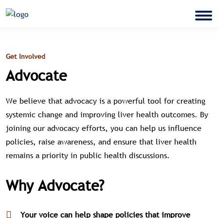
Get Involved
Advocate
We believe that advocacy is a powerful tool for creating
systemic change and improving liver health outcomes. By
joining our advocacy efforts, you can help us influence
policies, raise awareness, and ensure that liver health
remains a priority in public health discussions.
Why Advocate?
Your voice can help shape policies that improve