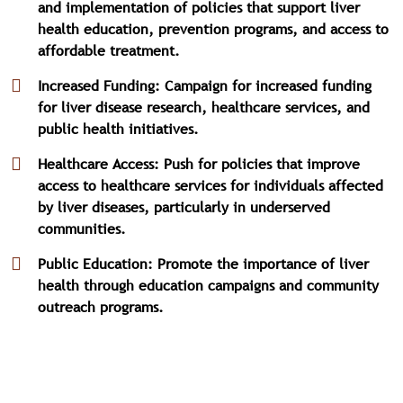
and implementation of policies that support liver
health education, prevention programs, and access to
affordable treatment.
Increased Funding: Campaign for increased funding
for liver disease research, healthcare services, and
public health initiatives.
Healthcare Access: Push for policies that improve
access to healthcare services for individuals affected
by liver diseases, particularly in underserved
communities.
Public Education: Promote the importance of liver
health through education campaigns and community
outreach programs.