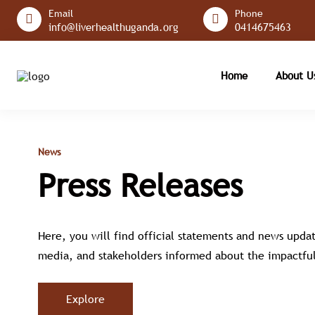
Email
Phone
info@liverhealthuganda.org
0414675463
Home
About 
News
Press Releases
Here, you will find official statements and news updat
media, and stakeholders informed about the impactful
Explore