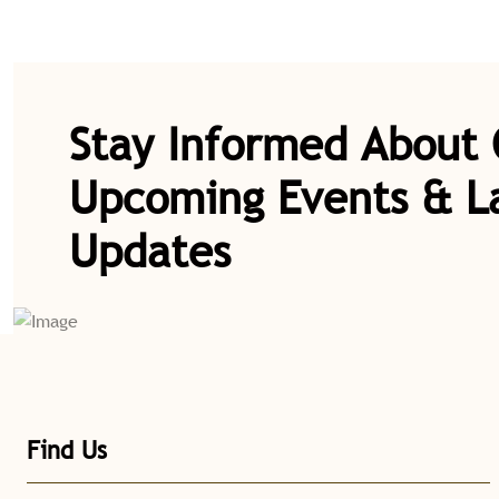
Stay Informed About
Upcoming Events & L
Updates
Find Us