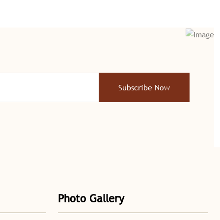
Subscribe Now
Photo Gallery