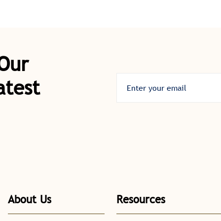
 Our
atest
About Us
Resources