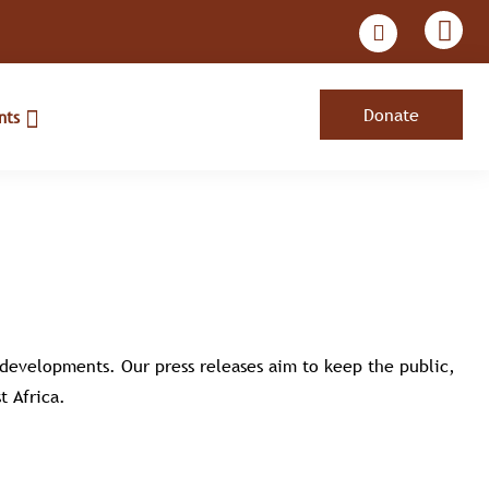
Donate
nts
t developments. Our press releases aim to keep the public,
t Africa.