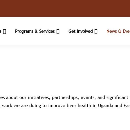
Us
Programs & Services
Get Involved
News & Eve
es about our initiatives, partnerships, events, and significan
 work we are doing to improve liver health in Uganda and Eas