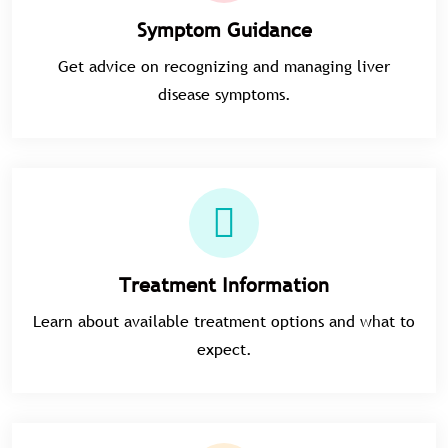
Symptom Guidance
Get advice on recognizing and managing liver
disease symptoms.
Treatment Information
Learn about available treatment options and what to
expect.