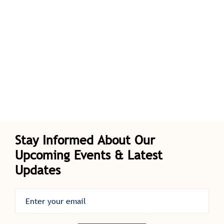
Stay Informed About Our
Upcoming Events & Latest
Updates