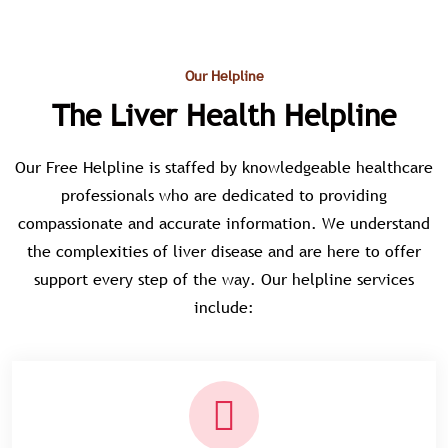
Our Helpline
The Liver Health Helpline
Our Free Helpline is staffed by knowledgeable healthcare
professionals who are dedicated to providing
compassionate and accurate information. We understand
the complexities of liver disease and are here to offer
support every step of the way. Our helpline services
include: