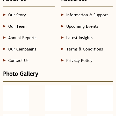
Our Story
Information & Support
Our Team
Upcoming Events
Annual Reports
Latest Insights
Our Campaigns
Terms & Conditions
Contact Us
Privacy Policy
Photo Gallery