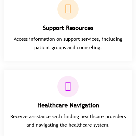
Support Resources
Access information on support services, including
patient groups and counseling.
Healthcare Navigation
Receive assistance with finding healthcare providers
and navigating the healthcare system.