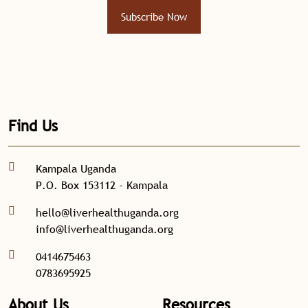
Subscribe Now
Find Us
Kampala Uganda
P.O. Box 153112 - Kampala
hello@liverhealthuganda.org
info@liverhealthuganda.org
0414675463
0783695925
About Us
Resources