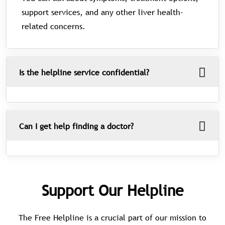
support services, and any other liver health-
related concerns.
Is the helpline service confidential?
Can I get help finding a doctor?
Support Our Helpline
The Free Helpline is a crucial part of our mission to