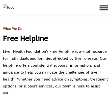
What We Do
Free Helpline
Liver Health Foundation's Free Helpline is a vital resource
for individuals and families affected by liver disease. Our
helpline offers confidential support, information, and
guidance to help you navigate the challenges of liver
health. Whether you need advice on symptoms, treatment
options, or support services, our team is here to assist
you.