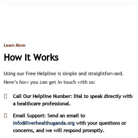
Learn More
How It Works
Using our Free Helpline is simple and straightforward.
Here’s how you can get in touch with us:
Call Our Helpline Number: Dial
to speak directly with
a healthcare professional.
Email Support: Send an email to
info@liverhealthuganda.org
with your questions or
concerns, and we will respond promptly.