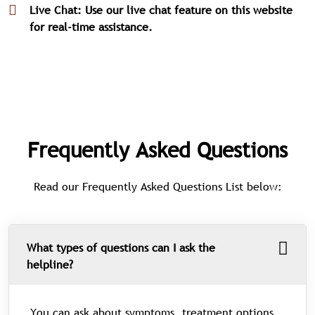
Live Chat: Use our live chat feature on this website
for real-time assistance.
Frequently Asked Questions
Read our Frequently Asked Questions List below:
What types of questions can I ask the
helpline?
You can ask about symptoms, treatment options,