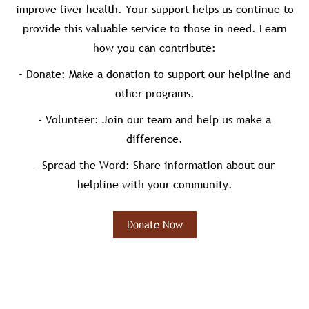
improve liver health. Your support helps us continue to
provide this valuable service to those in need. Learn
how you can contribute:
- Donate: Make a donation to support our helpline and
other programs.
- Volunteer: Join our team and help us make a
difference.
- Spread the Word: Share information about our
helpline with your community.
Donate Now