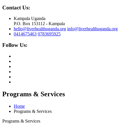
Contact Us:
Kampala Uganda
P.O. Box 153112 - Kampala
hello@liverhealthuganda.org
info@liverhealthuganda.org
0414675463
0783695925
Follow Us:
Programs & Services
Home
Programs & Services
Programs & Services