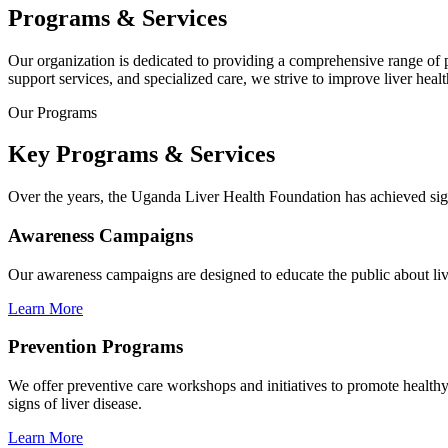
Programs & Services
Our organization is dedicated to providing a comprehensive range of
support services, and specialized care, we strive to improve liver hea
Our Programs
Key Programs & Services
Over the years, the Uganda Liver Health Foundation has achieved sign
Awareness Campaigns
Our awareness campaigns are designed to educate the public about liver
Learn More
Prevention Programs
We offer preventive care workshops and initiatives to promote healthy l
signs of liver disease.
Learn More