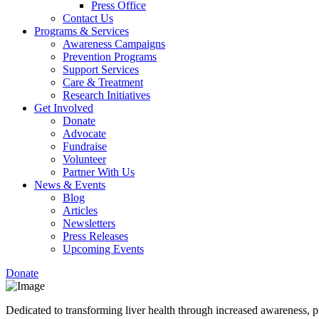
Press Office
Contact Us
Programs & Services
Awareness Campaigns
Prevention Programs
Support Services
Care & Treatment
Research Initiatives
Get Involved
Donate
Advocate
Fundraise
Volunteer
Partner With Us
News & Events
Blog
Articles
Newsletters
Press Releases
Upcoming Events
Donate
Dedicated to transforming liver health through increased awareness, p