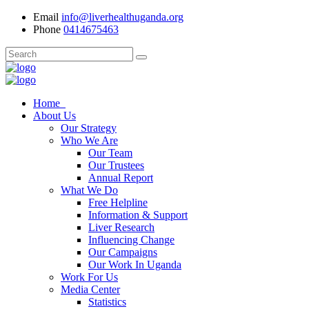
Email
info@liverhealthuganda.org
Phone
0414675463
Home
About Us
Our Strategy
Who We Are
Our Team
Our Trustees
Annual Report
What We Do
Free Helpline
Information & Support
Liver Research
Influencing Change
Our Campaigns
Our Work In Uganda
Work For Us
Media Center
Statistics