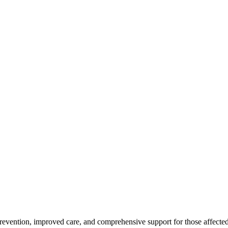
revention, improved care, and comprehensive support for those affected 