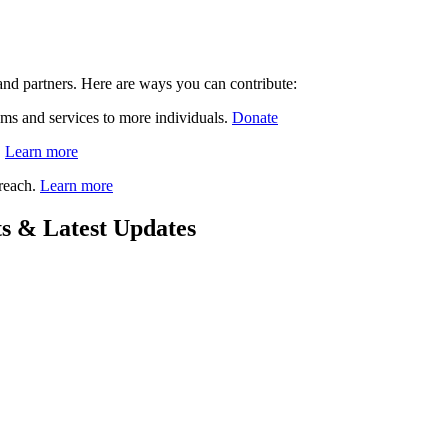
nd partners. Here are ways you can contribute:
ams and services to more individuals.
Donate
.
Learn more
 reach.
Learn more
s & Latest Updates