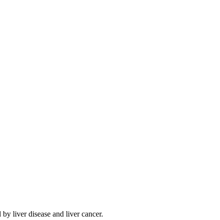
by liver disease and liver cancer.