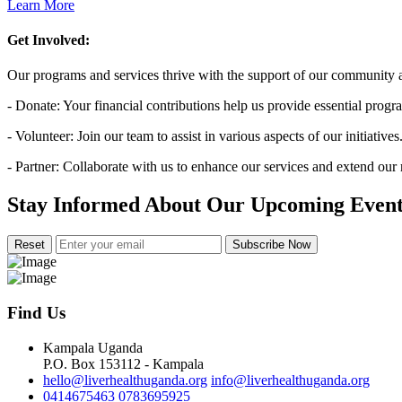
Learn More
Get Involved:
Our programs and services thrive with the support of our community a
- Donate: Your financial contributions help us provide essential progr
- Volunteer: Join our team to assist in various aspects of our initiatives
- Partner: Collaborate with us to enhance our services and extend our
Stay Informed About Our Upcoming Event
Subscribe Now
Find Us
Kampala Uganda
P.O. Box 153112 - Kampala
hello@liverhealthuganda.org
info@liverhealthuganda.org
0414675463
0783695925