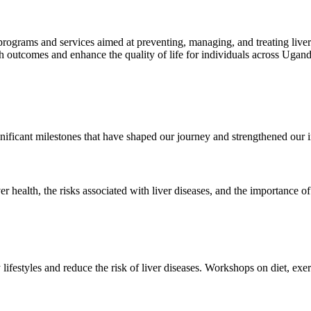
 programs and services aimed at preventing, managing, and treating liv
lth outcomes and enhance the quality of life for individuals across Ugan
ificant milestones that have shaped our journey and strengthened our 
 health, the risks associated with liver diseases, and the importance of
ifestyles and reduce the risk of liver diseases. Workshops on diet, exer