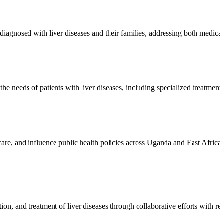
diagnosed with liver diseases and their families, addressing both medic
he needs of patients with liver diseases, including specialized treatment
o care, and influence public health policies across Uganda and East Af
on, and treatment of liver diseases through collaborative efforts with re