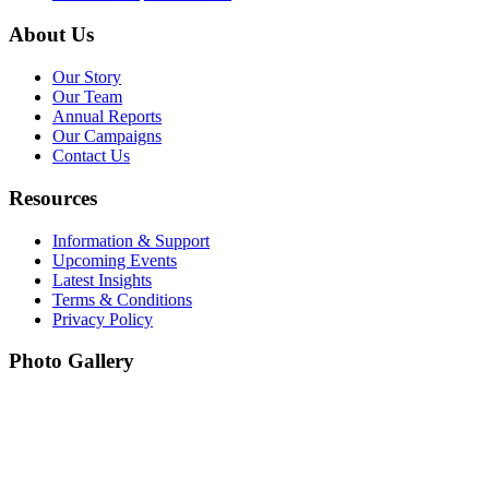
About Us
Our Story
Our Team
Annual Reports
Our Campaigns
Contact Us
Resources
Information & Support
Upcoming Events
Latest Insights
Terms & Conditions
Privacy Policy
Photo Gallery