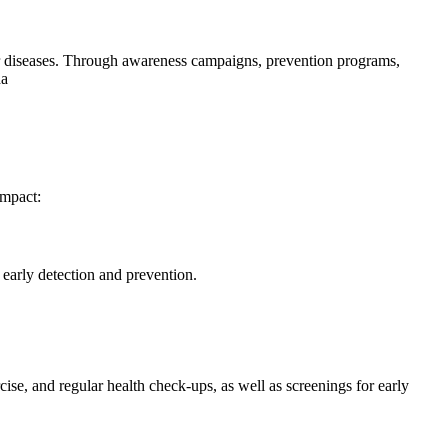
er diseases. Through awareness campaigns, prevention programs,
da
impact:
 early detection and prevention.
cise, and regular health check-ups, as well as screenings for early