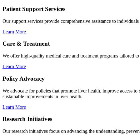
Patient Support Services
Our support services provide comprehensive assistance to individuals 
Learn More
Care & Treatment
We offer high-quality medical care and treatment programs tailored to t
Learn More
Policy Advocacy
We advocate for policies that promote liver health, improve access t
sustainable improvements in liver health.
Learn More
Research Initiatives
Our research initiatives focus on advancing the understanding, preventi