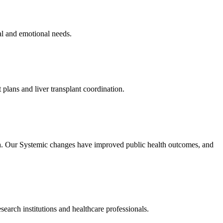
al and emotional needs.
 plans and liver transplant coordination.
rica. Our Systemic changes have improved public health outcomes, and
search institutions and healthcare professionals.