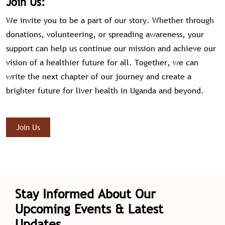
Join Us:
We invite you to be a part of our story. Whether through
donations, volunteering, or spreading awareness, your
support can help us continue our mission and achieve our
vision of a healthier future for all. Together, we can
write the next chapter of our journey and create a
brighter future for liver health in Uganda and beyond.
Join Us
Stay Informed About Our
Upcoming Events & Latest
Updates