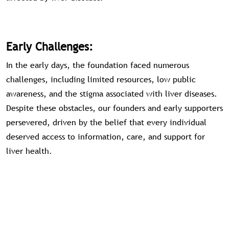
Early Challenges:
In the early days, the foundation faced numerous
challenges, including limited resources, low public
awareness, and the stigma associated with liver diseases.
Despite these obstacles, our founders and early supporters
persevered, driven by the belief that every individual
deserved access to information, care, and support for
liver health.