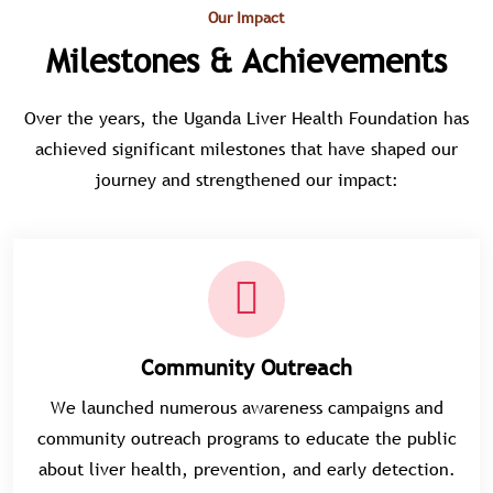
Our Impact
Milestones & Achievements
Over the years, the Uganda Liver Health Foundation has
achieved significant milestones that have shaped our
journey and strengthened our impact:
Community Outreach
We launched numerous awareness campaigns and
community outreach programs to educate the public
about liver health, prevention, and early detection.