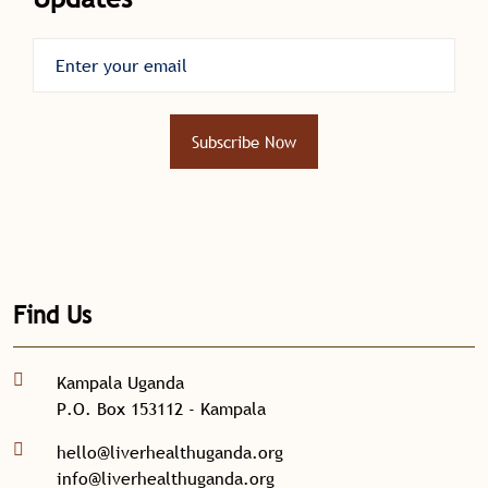
Subscribe Now
Find Us
Kampala Uganda
P.O. Box 153112 - Kampala
hello@liverhealthuganda.org
info@liverhealthuganda.org