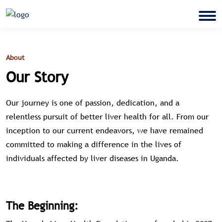
About
Our Story
Our journey is one of passion, dedication, and a
relentless pursuit of better liver health for all. From our
inception to our current endeavors, we have remained
committed to making a difference in the lives of
individuals affected by liver diseases in Uganda.
The Beginning: