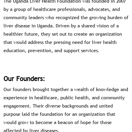
The Uganda Liver Health Foundation was founded in 2007
by a group of healthcare professionals, advocates, and
community leaders who recognized the growing burden of
liver disease in Uganda. Driven by a shared vision of a
healthier future, they set out to create an organization
that would address the pressing need for liver health
education, prevention, and support services.
Our Founders:
Our founders brought together a wealth of knowledge and
experience in healthcare, public health, and community
engagement. Their diverse backgrounds and united
purpose laid the foundation for an organization that
would grow to become a beacon of hope for those
affected by liver diseases.