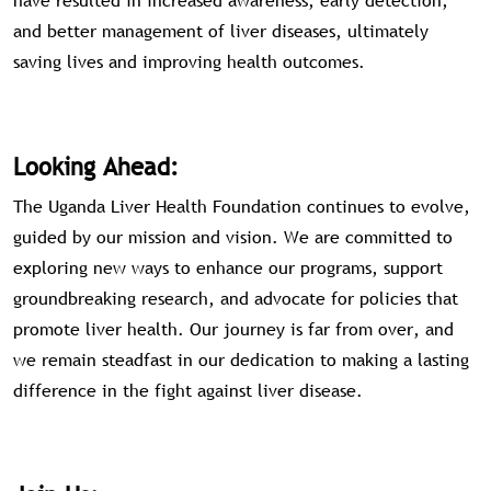
have resulted in increased awareness, early detection,
and better management of liver diseases, ultimately
saving lives and improving health outcomes.
Looking Ahead:
The Uganda Liver Health Foundation continues to evolve,
guided by our mission and vision. We are committed to
exploring new ways to enhance our programs, support
groundbreaking research, and advocate for policies that
promote liver health. Our journey is far from over, and
we remain steadfast in our dedication to making a lasting
difference in the fight against liver disease.