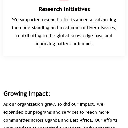
Research Initiatives
We supported research efforts aimed at advancing
the understanding and treatment of liver diseases,
contributing to the global knowledge base and
improving patient outcomes.
Growing Impact:
As our organization grew, so did our impact. We
expanded our programs and services to reach more
communities across Uganda and East Africa. Our efforts