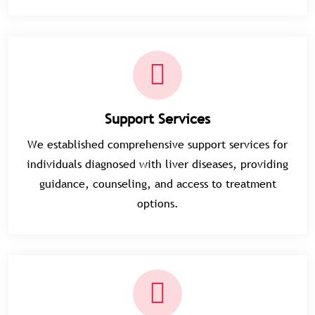
Support Services
We established comprehensive support services for
individuals diagnosed with liver diseases, providing
guidance, counseling, and access to treatment
options.