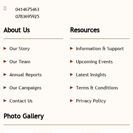
0414675463
0783695925
About Us
Resources
Our Story
Information & Support
Our Team
Upcoming Events
Annual Reports
Latest Insights
Our Campaigns
Terms & Conditions
Contact Us
Privacy Policy
Photo Gallery