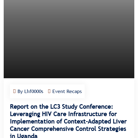
By Lhf0000s
Event Recaps
Report on the LC3 Study Conference:
Leveraging HIV Care Infrastructure for
Implementation of Context-Adapted Liver
Cancer Comprehensive Control Strategies
in Uganda