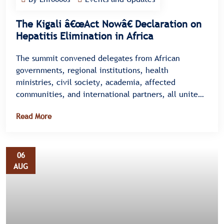
The Kigali â€œAct Nowâ€ Declaration on
Hepatitis Elimination in Africa
The summit convened delegates from African
governments, regional institutions, health
ministries, civil society, academia, affected
communities, and international partners, all united
under a single message â€” there is no time to
Read More
waste.
06
AUG