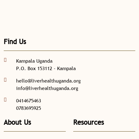
Find Us
Kampala Uganda
P.O. Box 153112 - Kampala
hello@liverhealthuganda.org
info@liverhealthuganda.org
0414675463
0783695925
About Us
Resources