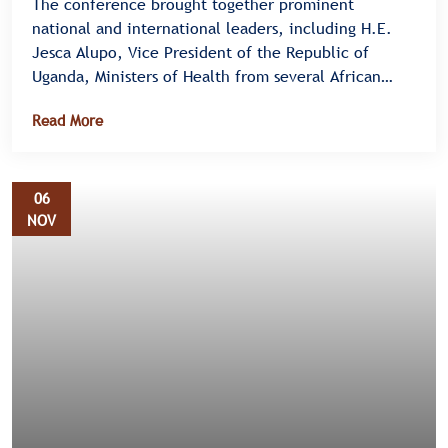
The conference brought together prominent
national and international leaders, including H.E.
Jesca Alupo, Vice President of the Republic of
Uganda, Ministers of Health from several African
nations, and representatives from the Centers for
Read More
Disease Control and Prevention (CDC), African Union
(AU), World Health Organization (WHO), and the
U.S. Embassy in Uganda.
06
NOV