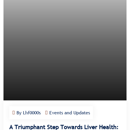
By Lhf0000s
Events and Updates
A Triumphant Step Towards Liver Health: