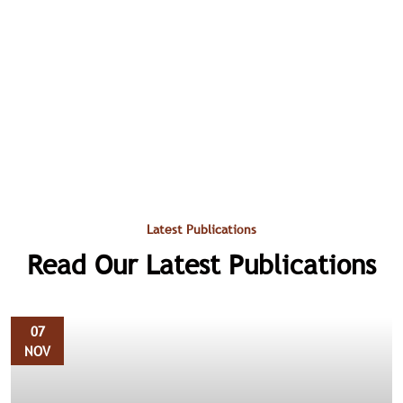
Latest Publications
Read Our Latest Publications
07
NOV