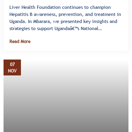
Liver Health Foundation continues to champion
Hepatitis B awareness, prevention, and treatment in
Uganda. In Mbarara, we presented key insights and
strategies to support Ugandaâ€™s National
Elimination Plan III for HIV, Syphilis, and Hepatitis B
Read More
â€” also known as the Triple Elimination Initiative.
07
NOV