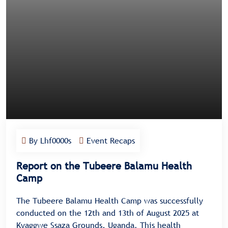
By Lhf0000s
Event Recaps
Report on the Tubeere Balamu Health
Camp
The Tubeere Balamu Health Camp was successfully
conducted on the 12th and 13th of August 2025 at
Kyaggwe Ssaza Grounds, Uganda. This health