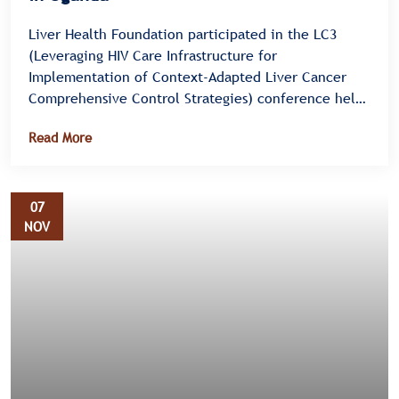
Liver Health Foundation participated in the LC3
(Leveraging HIV Care Infrastructure for
Implementation of Context-Adapted Liver Cancer
Comprehensive Control Strategies) conference held
from 28th to 29th July 2025 at Protea Hotel,
Read More
Entebbe. The event brought together health
professionals, researchers, and policy experts to
discuss practical approaches to integrating liver
cancer care into the existing HIV care infrastructure
07
in Uganda.
NOV