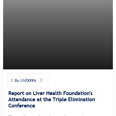
By Lhf0000s
Report on Liver Health Foundation's
Attendance at the Triple Elimination
Conference