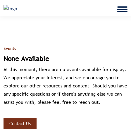
Events
None Available
At this moment, there are no events available for display.
We appreciate your interest, and we encourage you to
explore our other resources and content. Should you have
any specific questions or if there's anything else we can
assist you with, please feel free to reach out.
Contact Us