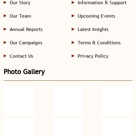
Our Story
Information & Support
Our Team
Upcoming Events
Annual Reports
Latest Insights
Our Campaigns
Terms & Conditions
Contact Us
Privacy Policy
Photo Gallery