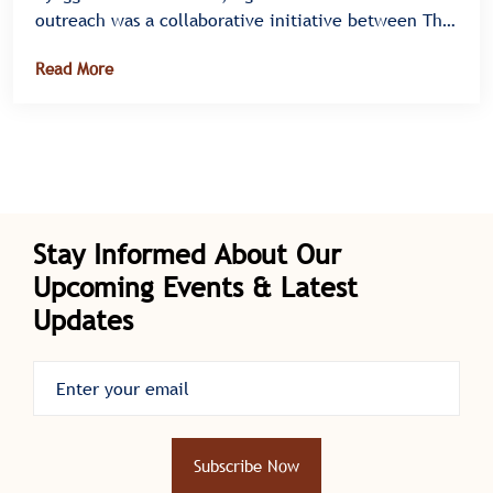
outreach was a collaborative initiative between The
Kabaka Foundation and the Liver Health Foundation
Read More
Uganda, designed to promote community wellness
and improve liver health through testing,
vaccination, and education.
Stay Informed About Our
Upcoming Events & Latest
Updates
Subscribe Now