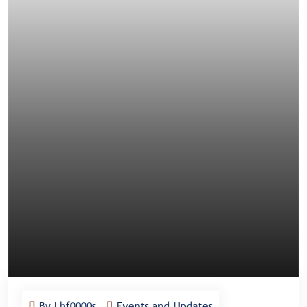
By Lhf0000s
Events and Updates