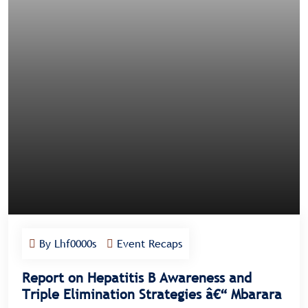
By Lhf0000s
Event Recaps
Report on Hepatitis B Awareness and
Triple Elimination Strategies â€“ Mbarara