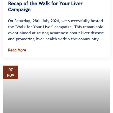
Recap of the Walk for Your Liver
Campaign
On Saturday, 28th July 2024, we successfully hosted
the "Walk for Your Liver" campaign. This remarkable
event aimed at raising awareness about liver disease
and promoting liver health within the community.
Held on Mityana Road in Bulenga, the campaign saw
Read More
an enthusiastic turnout, highlighting the
community's commitment to supporting liver health
initiatives.
07
NOV