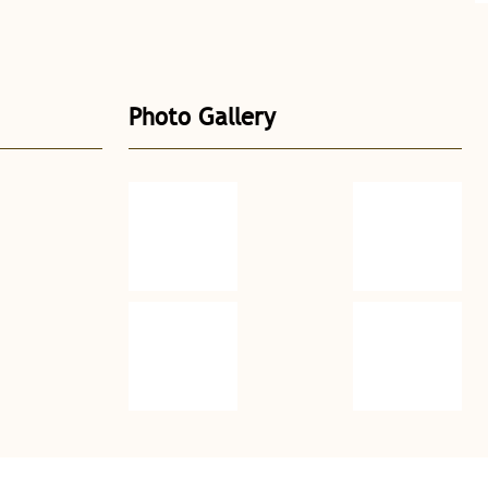
Photo Gallery