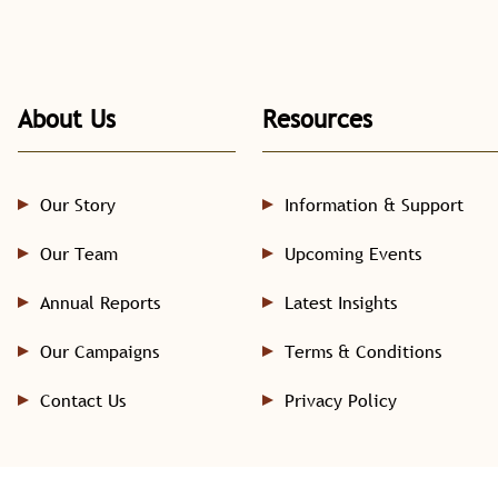
About Us
Resources
Our Story
Information & Support
Our Team
Upcoming Events
Annual Reports
Latest Insights
Our Campaigns
Terms & Conditions
Contact Us
Privacy Policy