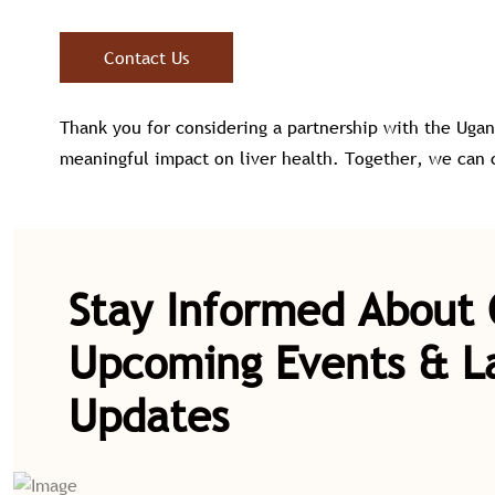
Contact Us
Thank you for considering a partnership with the Ugan
meaningful impact on liver health. Together, we can cr
Stay Informed About
Upcoming Events & L
Updates