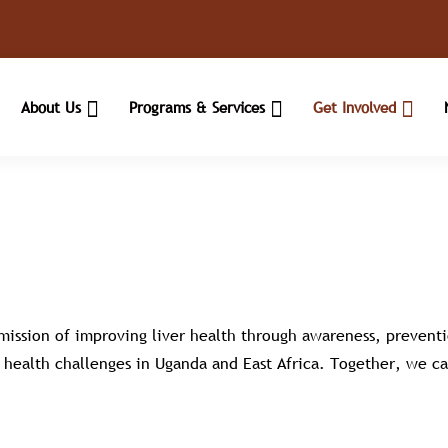
About Us
Programs & Services
Get Involved
 mission of improving liver health through awareness, prevent
er health challenges in Uganda and East Africa. Together, we ca