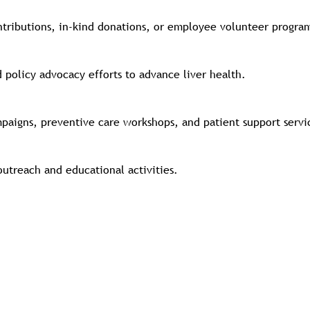
ntributions, in-kind donations, or employee volunteer progra
d policy advocacy efforts to advance liver health.
mpaigns, preventive care workshops, and patient support serv
utreach and educational activities.