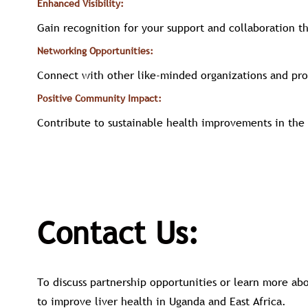
Enhanced Visibility:
Gain recognition for your support and collaboration t
Networking Opportunities:
Connect with other like-minded organizations and pro
Positive Community Impact:
Contribute to sustainable health improvements in the 
Contact Us:
To discuss partnership opportunities or learn more a
to improve liver health in Uganda and East Africa.