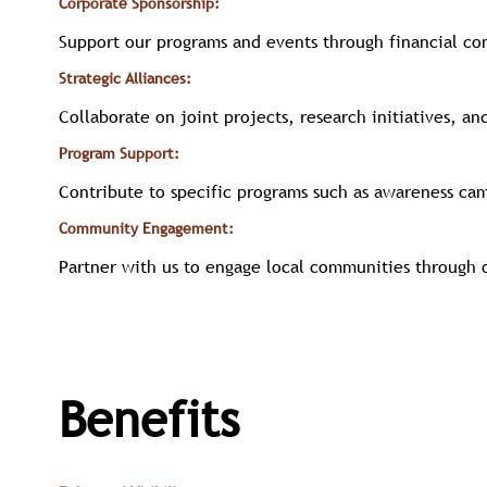
Corporate Sponsorship:
Support our programs and events through financial co
Strategic Alliances:
Collaborate on joint projects, research initiatives, an
Program Support:
Contribute to specific programs such as awareness ca
Community Engagement:
Partner with us to engage local communities through o
Benefits