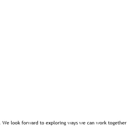
s. We look forward to exploring ways we can work together