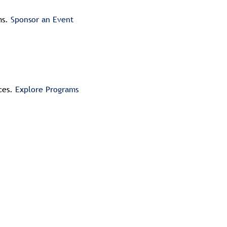
ms.
Sponsor an Event
ices.
Explore Programs