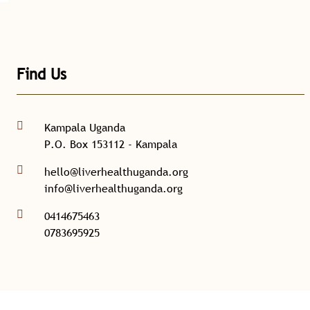
Find Us
Kampala Uganda
P.O. Box 153112 - Kampala
hello@liverhealthuganda.org
info@liverhealthuganda.org
0414675463
0783695925