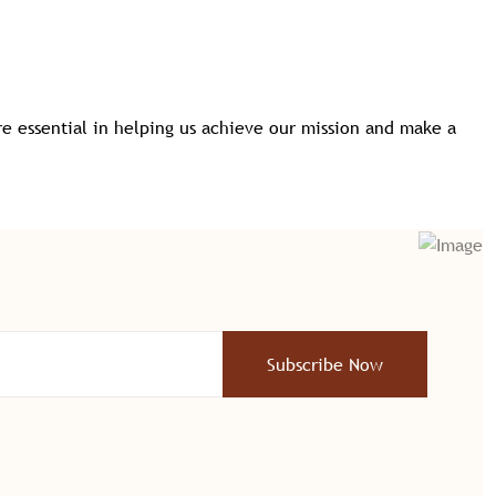
e essential in helping us achieve our mission and make a
Subscribe Now