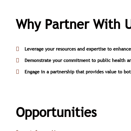
Why Partner With U
Leverage your resources and expertise to enhance t
Demonstrate your commitment to public health and 
Engage in a partnership that provides value to bo
Opportunities