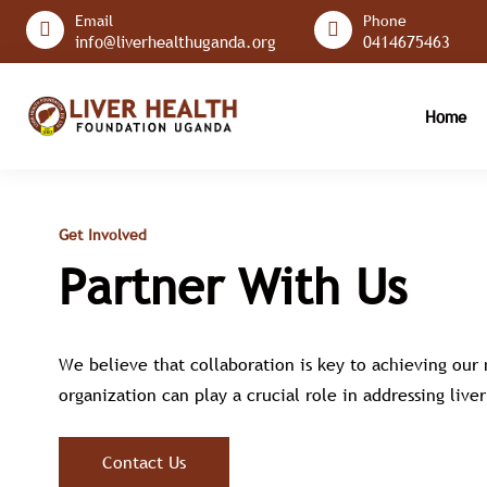
Email
Phone
info@liverhealthuganda.org
0414675463
Home
Get Involved
Partner With Us
We believe that collaboration is key to achieving our
organization can play a crucial role in addressing liv
Contact Us