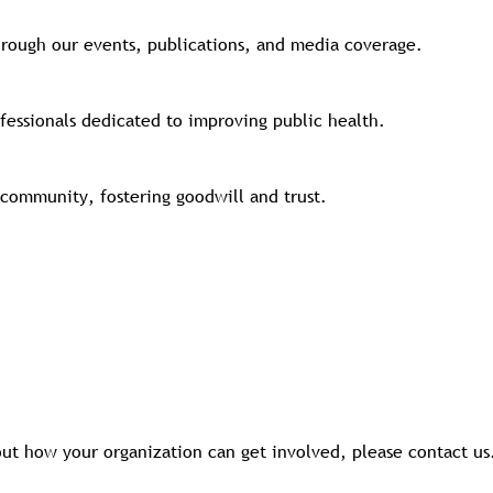
hrough our events, publications, and media coverage.
fessionals dedicated to improving public health.
community, fostering goodwill and trust.
bout how your organization can get involved, please contact u