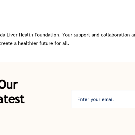
da Liver Health Foundation. Your support and collaboration ar
eate a healthier future for all.
 Our
atest