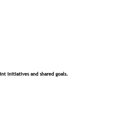
t initiatives and shared goals.