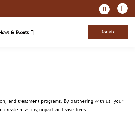
Donate
News & Events
ion, and treatment programs. By partnering with us, your
n create a lasting impact and save lives.