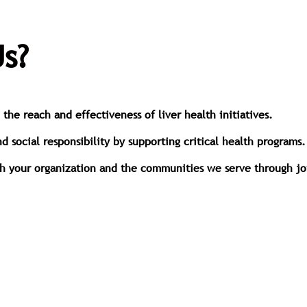
s?
he reach and effectiveness of liver health initiatives.
social responsibility by supporting critical health programs.
th your organization and the communities we serve through join