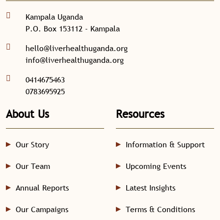
Kampala Uganda
P.O. Box 153112 - Kampala
hello@liverhealthuganda.org
info@liverhealthuganda.org
0414675463
0783695925
About Us
Resources
Our Story
Information & Support
Our Team
Upcoming Events
Annual Reports
Latest Insights
Our Campaigns
Terms & Conditions