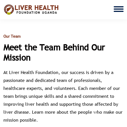
Our Team
Meet the Team Behind Our
Mission
At Liver Health Foundation, our success is driven by a
passionate and dedicated team of professionals,
healthcare experts, and volunteers. Each member of our
team brings unique skills and a shared commitment to
improving liver health and supporting those affected by
liver disease. Learn more about the people who make our
mission possible.