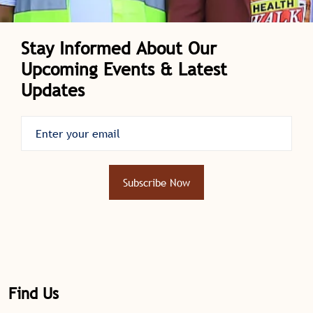
Stay Informed About Our
Upcoming Events & Latest
Updates
Subscribe Now
Find Us