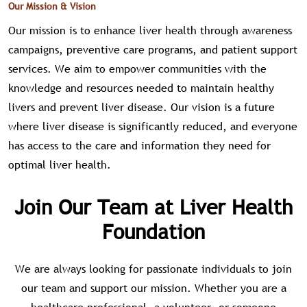
Our Mission & Vision
Our mission is to enhance liver health through awareness
campaigns, preventive care programs, and patient support
services. We aim to empower communities with the
knowledge and resources needed to maintain healthy
livers and prevent liver disease. Our vision is a future
where liver disease is significantly reduced, and everyone
has access to the care and information they need for
optimal liver health.
Join Our Team at Liver Health
Foundation
We are always looking for passionate individuals to join
our team and support our mission. Whether you are a