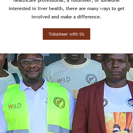
healthcare professional, a volunteer, or someone
interested in liver health, there are many ways to get
involved and make a difference.
Volunteer with Us