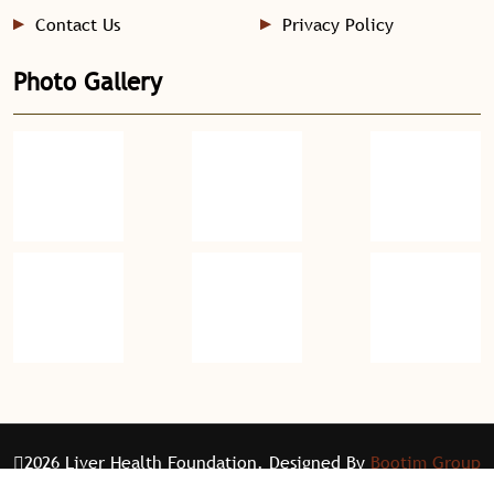
Contact Us
Privacy Policy
Photo Gallery
2026 Liver Health Foundation. Designed By
Bootim Group