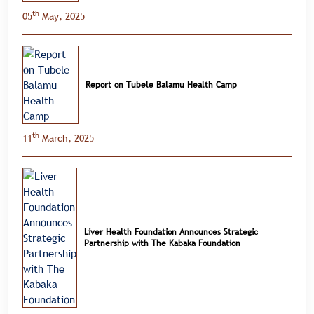
th
05
May, 2025
Report on Tubele Balamu Health Camp
th
11
March, 2025
Liver Health Foundation Announces Strategic
Partnership with The Kabaka Foundation