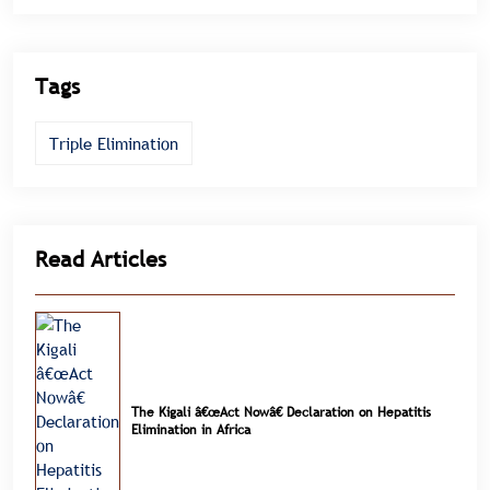
Tags
Triple Elimination
Read Articles
The Kigali â€œAct Nowâ€ Declaration on Hepatitis
Elimination in Africa