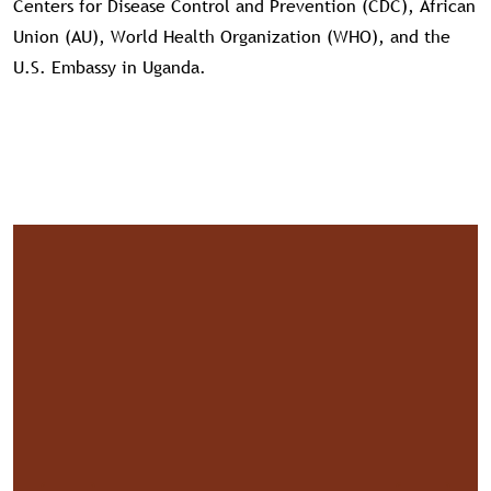
Centers for Disease Control and Prevention (CDC), African
Union (AU), World Health Organization (WHO), and the
U.S. Embassy in Uganda.