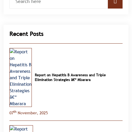
Recent Posts
Report on Hepatitis B Awareness and Triple
Elimination Strategies â€“ Mbarara
th
07
November, 2025