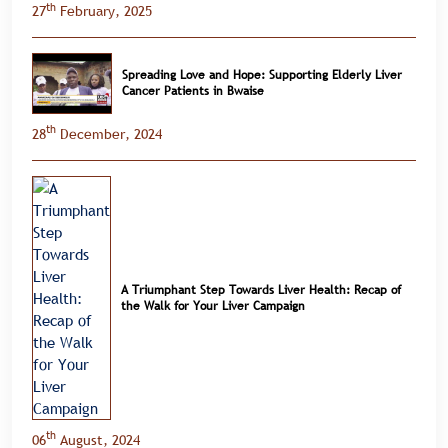
th
27
February, 2025
Spreading Love and Hope: Supporting Elderly Liver
Cancer Patients in Bwaise
th
28
December, 2024
A Triumphant Step Towards Liver Health: Recap of
the Walk for Your Liver Campaign
th
06
August, 2024