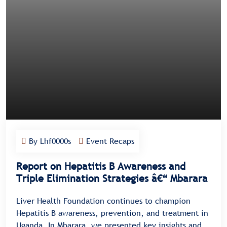
By Lhf0000s
Event Recaps
Report on Hepatitis B Awareness and
Triple Elimination Strategies â€“ Mbarara
Liver Health Foundation continues to champion
Hepatitis B awareness, prevention, and treatment in
Uganda. In Mbarara, we presented key insights and