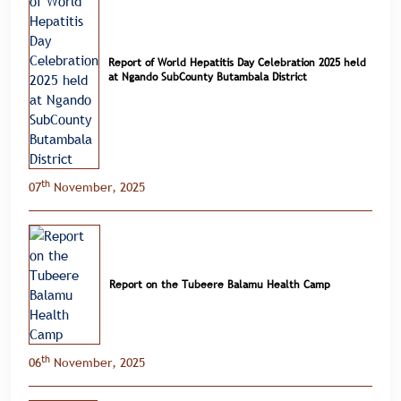
Report of World Hepatitis Day Celebration 2025 held
at Ngando SubCounty Butambala District
th
07
November, 2025
Report on the Tubeere Balamu Health Camp
th
06
November, 2025