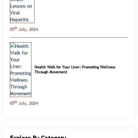
th
05
July, 2024
Health Walk for Your Liver: Promoting Wellness
Through Movement
th
05
July, 2024