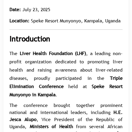
Date:
July 23, 2025
Location:
Speke Resort Munyonyo, Kampala, Uganda
Introduction
The
Liver Health Foundation (LHF)
, a leading non-
profit organization dedicated to promoting liver
health and raising awareness about liver-related
diseases, proudly participated in the
Triple
Elimination Conference
held at
Speke Resort
Munyonyo in Kampala
.
The conference brought together prominent
national and international leaders, including
H.E.
Jesca Alupo
, Vice President of the Republic of
Uganda,
Ministers of Health
from several African