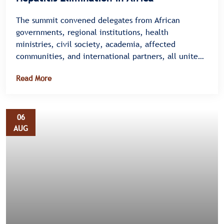
The summit convened delegates from African
governments, regional institutions, health
ministries, civil society, academia, affected
communities, and international partners, all united
under a single message â€” there is no time to
Read More
waste.
06
AUG