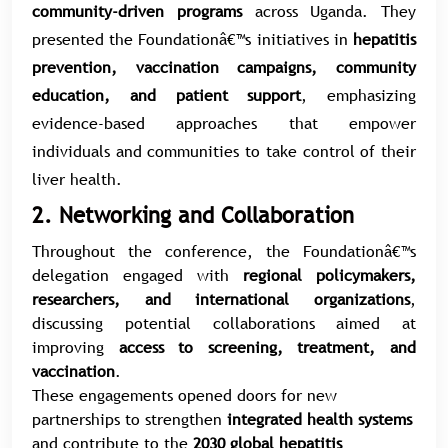
community-driven programs
across Uganda. They
presented the Foundationâ€™s initiatives in
hepatitis
prevention, vaccination campaigns, community
education, and patient support
, emphasizing
evidence-based approaches that empower
individuals and communities to take control of their
liver health.
2. Networking and Collaboration
Throughout the conference, the Foundationâ€™s
delegation engaged with
regional policymakers,
researchers, and international organizations
,
discussing potential collaborations aimed at
improving
access to screening, treatment, and
vaccination
.
These engagements opened doors for new
partnerships to strengthen
integrated health systems
and contribute to the
2030 global hepatitis