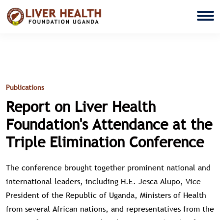
Publications
Report on Liver Health
Foundation's Attendance at the
Triple Elimination Conference
The conference brought together prominent national and
international leaders, including H.E. Jesca Alupo, Vice
President of the Republic of Uganda, Ministers of Health
from several African nations, and representatives from the