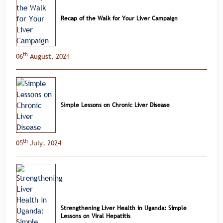
Recap of the Walk for Your Liver Campaign
th
06
August, 2024
Simple Lessons on Chronic Liver Disease
th
05
July, 2024
Strengthening Liver Health in Uganda: Simple
Lessons on Viral Hepatitis