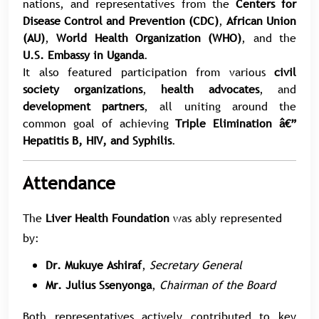
nations, and representatives from the
Centers for
Disease Control and Prevention (CDC)
,
African Union
(AU)
,
World Health Organization (WHO)
, and the
U.S. Embassy in Uganda
.
It also featured participation from various
civil
society organizations
,
health advocates
, and
development partners
, all uniting around the
common goal of achieving
Triple Elimination â€”
Hepatitis B, HIV, and Syphilis
.
Attendance
The
Liver Health Foundation
was ably represented
by:
Dr. Mukuye Ashiraf
,
Secretary General
Mr. Julius Ssenyonga
,
Chairman of the Board
Both representatives actively contributed to key