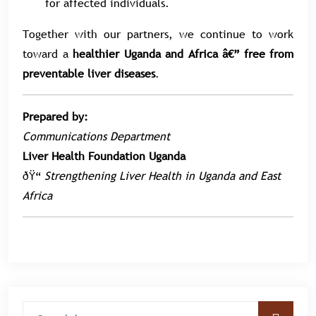
for affected individuals.
Together with our partners, we continue to work
toward a
healthier Uganda and Africa â€” free from
preventable liver diseases
.
Prepared by:
Communications Department
Liver Health Foundation Uganda
ðŸ“
Strengthening Liver Health in Uganda and East
Africa