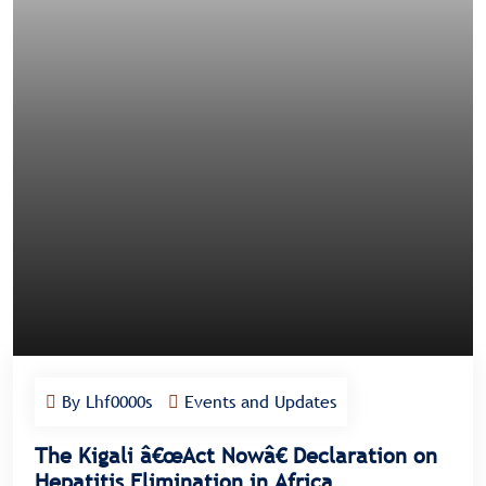
By Lhf0000s
Events and Updates
The Kigali â€œAct Nowâ€ Declaration on
Hepatitis Elimination in Africa