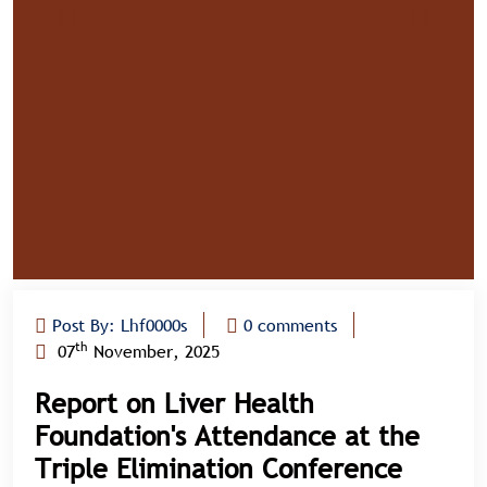
Post By: Lhf0000s
0 comments
th
07
November, 2025
Report on Liver Health
Foundation's Attendance at the
Triple Elimination Conference