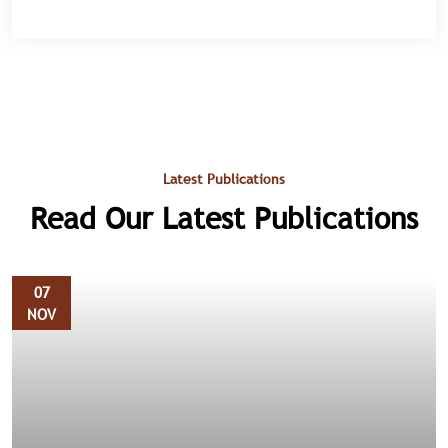
Latest Publications
Read Our Latest Publications
07
NOV