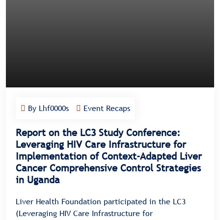
By Lhf0000s
Event Recaps
Report on the LC3 Study Conference:
Leveraging HIV Care Infrastructure for
Implementation of Context-Adapted Liver
Cancer Comprehensive Control Strategies
in Uganda
Liver Health Foundation participated in the LC3
(Leveraging HIV Care Infrastructure for