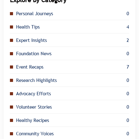
Explore By Category
Personal Journeys
0
Health Tips
4
Expert Insights
2
Foundation News
0
Event Recaps
7
Research Highlights
0
Advocacy Efforts
0
Volunteer Stories
0
Healthy Recipes
0
Community Voices
0