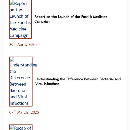
Report on the Launch of the Food is Medicine
Campaign
th
20
April, 2025
Understanding the Difference Between Bacterial and
Viral Infections
th
07
March, 2025