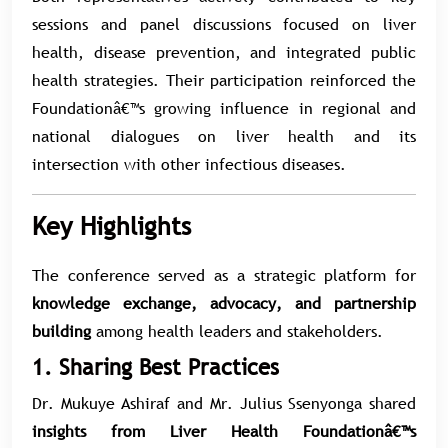
sessions and panel discussions focused on liver
health, disease prevention, and integrated public
health strategies. Their participation reinforced the
Foundationâ€™s growing influence in regional and
national dialogues on liver health and its
intersection with other infectious diseases.
Key Highlights
The conference served as a strategic platform for
knowledge exchange, advocacy, and partnership
building
among health leaders and stakeholders.
1. Sharing Best Practices
Dr. Mukuye Ashiraf and Mr. Julius Ssenyonga shared
insights from Liver Health Foundationâ€™s