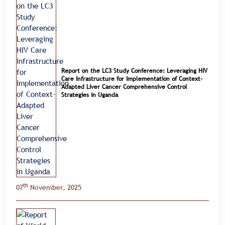
Report on the LC3 Study Conference: Leveraging HIV
Care Infrastructure for Implementation of Context-
Adapted Liver Cancer Comprehensive Control
Strategies in Uganda
th
07
November, 2025