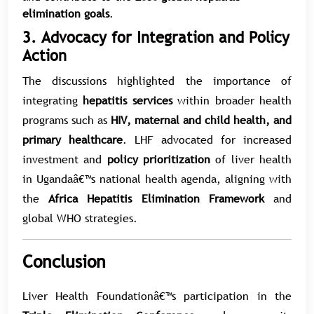
elimination goals
.
3. Advocacy for Integration and Policy
Action
The discussions highlighted the importance of
integrating
hepatitis services
within broader health
programs such as
HIV, maternal and child health, and
primary healthcare
. LHF advocated for increased
investment and
policy prioritization
of liver health
in Ugandaâ€™s national health agenda, aligning with
the
Africa Hepatitis Elimination Framework
and
global WHO strategies.
Conclusion
Liver Health Foundationâ€™s participation in the