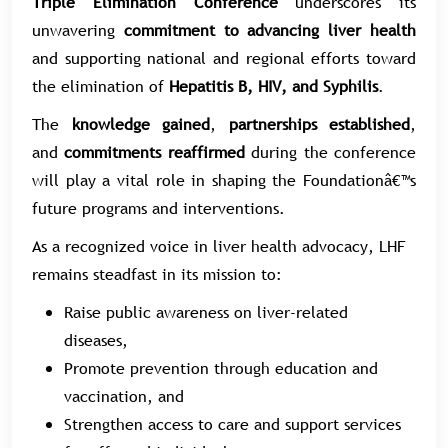
Triple Elimination Conference
underscores its
unwavering
commitment to advancing liver health
and supporting national and regional efforts toward
the elimination of
Hepatitis B, HIV, and Syphilis
.
The
knowledge gained
,
partnerships established
,
and
commitments reaffirmed
during the conference
will play a vital role in shaping the Foundationâ€™s
future programs and interventions.
As a recognized voice in liver health advocacy, LHF
remains steadfast in its mission to:
Raise public awareness on liver-related
diseases,
Promote prevention through education and
vaccination, and
Strengthen access to care and support services