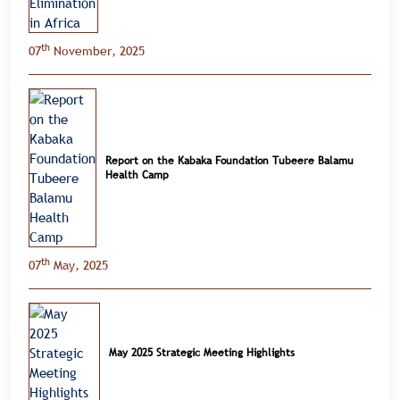
th
07
November, 2025
Report on the Kabaka Foundation Tubeere Balamu
Health Camp
th
07
May, 2025
May 2025 Strategic Meeting Highlights