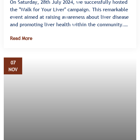
On Saturday, 28th July 2024, we successfully hosted
the "Walk for Your Liver" campaign. This remarkable
event aimed at raising awareness about liver disease
and promoting liver health within the community.
Held on Mityana Road in Bulenga, the campaign saw
Read More
an enthusiastic turnout, highlighting the
community's commitment to supporting liver health
initiatives.
07
NOV