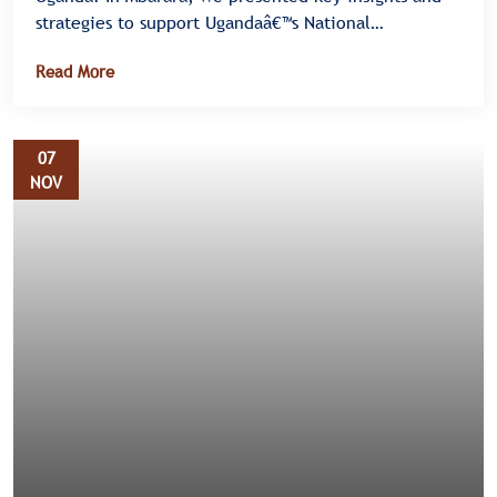
strategies to support Ugandaâ€™s National
Elimination Plan III for HIV, Syphilis, and Hepatitis B
Read More
â€” also known as the Triple Elimination Initiative.
07
NOV