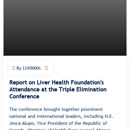
By Lhf0000s
Report on Liver Health Foundation's
Attendance at the Triple Elimination
Conference
The conference brought together prominent
national and international leaders, including H.E.
Jesca Alupo, Vice President of the Republic of
Uganda, Ministers of Health from several African