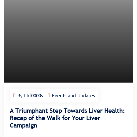
By Lhf0000s
Events and Updates
A Triumphant Step Towards Liver Health:
Recap of the Walk for Your Liver
Campaign