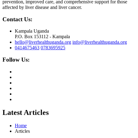
prevention, improved care, and comprehensive support for those
affected by liver disease and liver cancer.
Contact Us:
Kampala Uganda
P.O. Box 153112 - Kampala
hello@liverhealthuganda.org
info@liverhealthuganda.org
0414675463
0783695925
Follow Us:
Latest Articles
Home
Articles