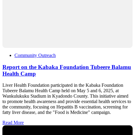
Community Outreach
Report on the Kabaka Foundation Tubeere Balamu
Health Camp
Liver Health Foundation participated in the Kabaka Foundation
Tubeere Balamu Health Camp held on May 5 and 6, 2025, at
Wankulukuku Stadium in Kyadondo County. This initiative aimed
to promote health awareness and provide essential health services to
the community, focusing on Hepatitis B vaccination, screening for
fatty liver disease, and the "Food is Medicine" campaign.
Read More