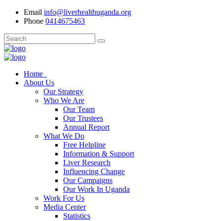
Email
info@liverhealthuganda.org
Phone
0414675463
Home
About Us
Our Strategy
Who We Are
Our Team
Our Trustees
Annual Report
What We Do
Free Helpline
Information & Support
Liver Research
Influencing Change
Our Campaigns
Our Work In Uganda
Work For Us
Media Center
Statistics