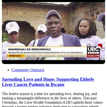
Community Outreach
Spreading Love and Hope: Supporting Elderly
Liver Cancer Patients in Bwaise
The festive season is a time for spreading love, sharing joy, and
making a meaningful difference in the lives of others. This past
Christmas, the Liver Health Foundation (LHF) upheld these values
through a heartwarming initiative dedicated to supporting elderly