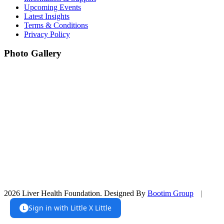
Upcoming Events
Latest Insights
Terms & Conditions
Privacy Policy
Photo Gallery
2026 Liver Health Foundation. Designed By
Bootim Group
|
Sign in with Little X Little
L