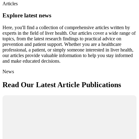
Articles
Explore latest news
Here, you'll find a collection of comprehensive articles written by
experts in the field of liver health. Our articles cover a wide range of
topics, from the latest research findings to practical advice on
prevention and patient support. Whether you are a healthcare
professional, a patient, or simply someone interested in liver health,
our articles provide valuable information to help you stay informed
and make educated decisions.
News
Read Our Latest Article Publications