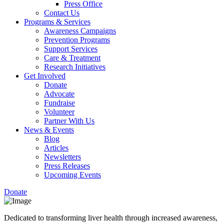
Press Office
Contact Us
Programs & Services
Awareness Campaigns
Prevention Programs
Support Services
Care & Treatment
Research Initiatives
Get Involved
Donate
Advocate
Fundraise
Volunteer
Partner With Us
News & Events
Blog
Articles
Newsletters
Press Releases
Upcoming Events
Donate
Dedicated to transforming liver health through increased awareness,