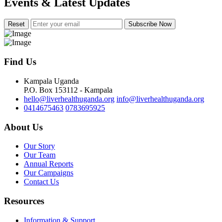
Events & Latest Updates
Subscribe Now
Find Us
Kampala Uganda
P.O. Box 153112 - Kampala
hello@liverhealthuganda.org
info@liverhealthuganda.org
0414675463
0783695925
About Us
Our Story
Our Team
Annual Reports
Our Campaigns
Contact Us
Resources
Information & Support