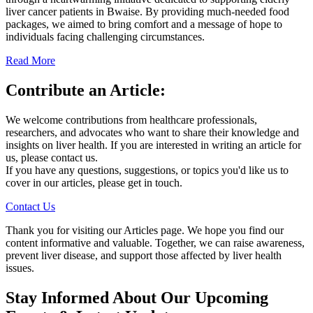
liver cancer patients in Bwaise. By providing much-needed food
packages, we aimed to bring comfort and a message of hope to
individuals facing challenging circumstances.
Read More
Contribute an Article:
We welcome contributions from healthcare professionals,
researchers, and advocates who want to share their knowledge and
insights on liver health. If you are interested in writing an article for
us, please contact us.
If you have any questions, suggestions, or topics you'd like us to
cover in our articles, please get in touch.
Contact Us
Thank you for visiting our Articles page. We hope you find our
content informative and valuable. Together, we can raise awareness,
prevent liver disease, and support those affected by liver health
issues.
Stay Informed About Our Upcoming